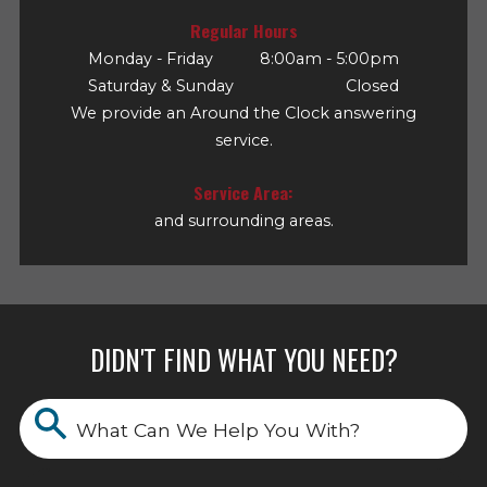
Regular Hours
Monday - Friday
8:00am - 5:00pm
Saturday & Sunday
Closed
We provide an Around the Clock answering
service.
Service Area:
and surrounding areas.
DIDN'T FIND WHAT YOU NEED?