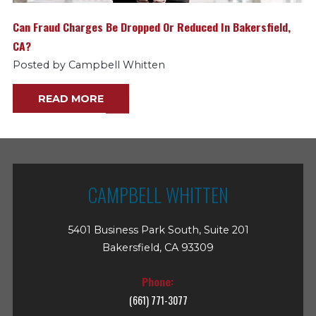
Can Fraud Charges Be Dropped Or Reduced In Bakersfield,
CA?
Posted by Campbell Whitten
READ MORE
CAMPBELL WHITTEN
5401 Business Park South, Suite 201
Bakersfield, CA 93309
Phone:
(661) 771-3077