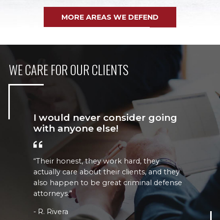
MORE AREAS WE DEFEND
WE CARE FOR OUR CLIENTS
I would never consider going
with anyone else!
“Their honest, they work hard, they
“
actually care about their clients, and they
b
also happen to be great criminal defense
attorneys.”
R. Rivera