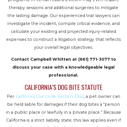
therapy sessions and additional surgeries to mitigate
the lasting damage. Our experienced trial lawyers can
investigate the incident, compile critical evidence, and
calculate your existing and projected injury-related
expenses to construct a litigation strategy that reflects
your overall legal objectives.
Contact Campbell Whitten at
(661) 771-3077
to
discuss your case with a knowledgeable legal
professional.
CALIFORNIA’S DOG BITE STATUTE
Per
California Civil Code Section 3342
, a pet owner can
be held liable for damages if their dog bites a “person
in a public place or lawfully in a private place.” Because
California is a strict liability state, this law applies even if