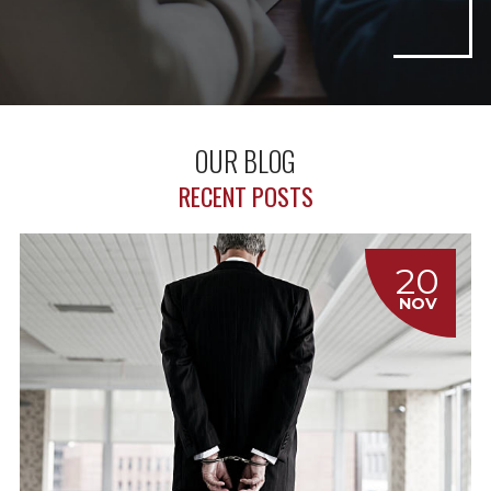
OUR BLOG
RECENT POSTS
20
NOV