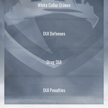
White Collar Crimes
DUI Defenses
Drug DUI
DUI Penalties