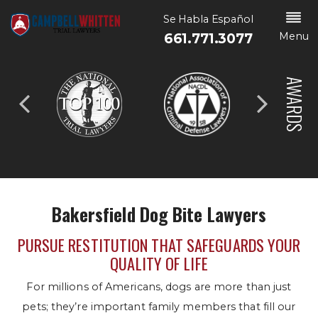
Se Habla Español
Menu
661.771.3077
AWARDS
Bakersfield Dog Bite Lawyers
PURSUE RESTITUTION THAT SAFEGUARDS YOUR
QUALITY OF LIFE
For millions of Americans, dogs are more than just
pets; they’re important family members that fill our