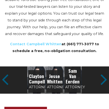
our trial-tested lawyers can listen to your story and
explain your legal options. You can trust our legal team
to stand by your side through each step of this legal
journey. With our help, you can file an effective claim
and recover damages that safeguard your quality of life.
Contact Campbell Whitten
at
(661) 771-3077
to
schedule a free, no-obligation consultation.
Sam
Clayton
Jesse
Van
Campell
Whitten
Eerden
ATTORNEY
ATTORNEY
ATTORNEY