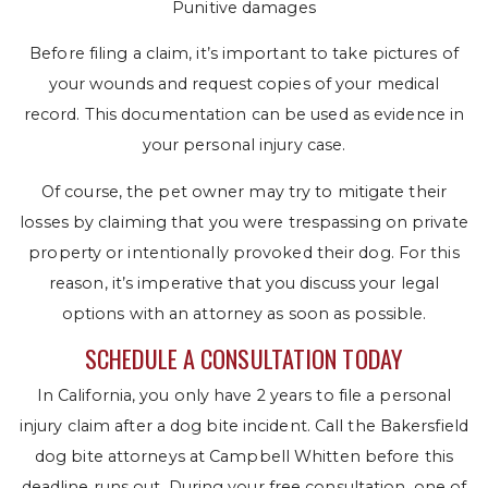
Punitive damages
Before filing a claim, it’s important to take pictures of
your wounds and request copies of your medical
record. This documentation can be used as evidence in
your personal injury case.
Of course, the pet owner may try to mitigate their
losses by claiming that you were trespassing on private
property or intentionally provoked their dog. For this
reason, it’s imperative that you discuss your legal
options with an attorney as soon as possible.
SCHEDULE A CONSULTATION TODAY
In California, you only have 2 years to file a personal
injury claim after a dog bite incident. Call the Bakersfield
dog bite attorneys at Campbell Whitten before this
deadline runs out. During your free consultation, one of