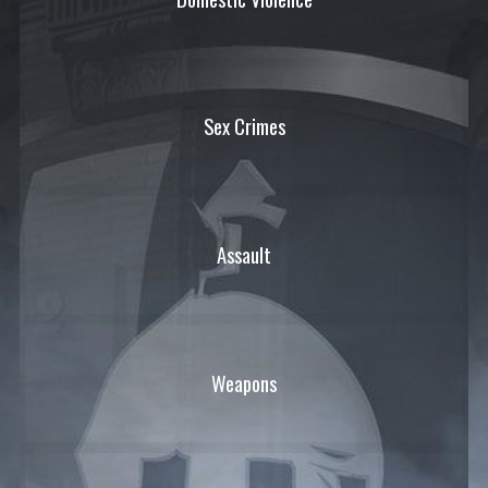
Sex Crimes
Assault
Weapons