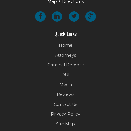
Map + Directions
Quick Links
Home
Attorneys
Criminal Defense
DUI
Media
Reviews
Contact Us
Privacy Policy
Site Map