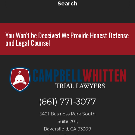
Search
You Won’t be Deceived We Provide Honest Defense
and Legal Counsel
(661) 771-3077
5401 Business Park South
Suite 201,
Bakersfield
,
CA
93309