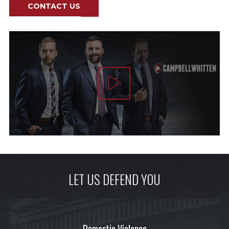
CONTACT US
LET US DEFEND YOU
Domestic Violence