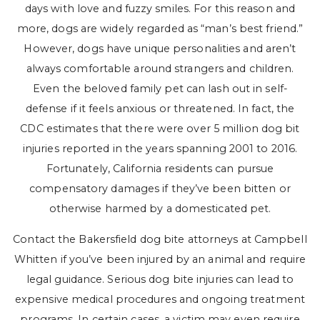
days with love and fuzzy smiles. For this reason and
more, dogs are widely regarded as “man’s best friend.”
However, dogs have unique personalities and aren’t
always comfortable around strangers and children.
Even the beloved family pet can lash out in self-
defense if it feels anxious or threatened. In fact, the
CDC estimates that there were over 5 million dog bit
injuries reported in the years spanning 2001 to 2016.
Fortunately, California residents can pursue
compensatory damages if they’ve been bitten or
otherwise harmed by a domesticated pet.
Contact the Bakersfield dog bite attorneys at Campbell
Whitten if you’ve been injured by an animal and require
legal guidance. Serious dog bite injuries can lead to
expensive medical procedures and ongoing treatment
programs. In certain cases, a victim may even require