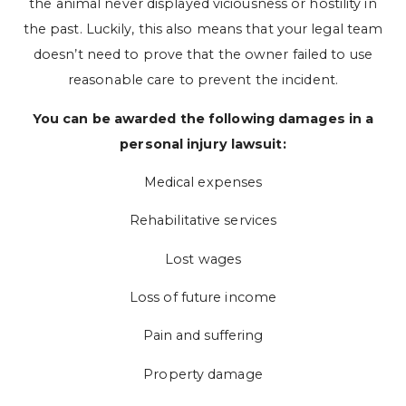
the animal never displayed viciousness or hostility in
the past. Luckily, this also means that your legal team
doesn’t need to prove that the owner failed to use
reasonable care to prevent the incident.
You can be awarded the following damages in a
personal injury lawsuit:
Medical expenses
Rehabilitative services
Lost wages
Loss of future income
Pain and suffering
Property damage