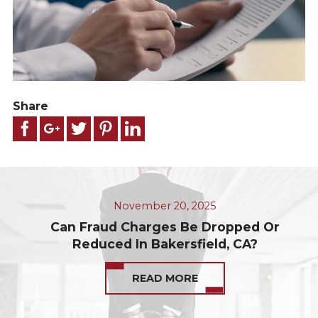
Share
November 20, 2025
Can Fraud Charges Be Dropped Or
Reduced In Bakersfield, CA?
READ MORE