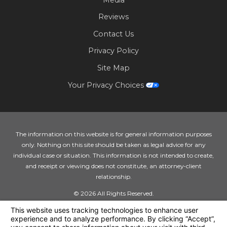
Reviews
Contact Us
Privacy Policy
Site Map
Your Privacy Choices
The information on this website is for general information purposes
only. Nothing on this site should be taken as legal advice for any
individual case or situation. This information is not intended to create,
and receipt or viewing does not constitute, an attorney-client
relationship.
© 2026 All Rights Reserved.