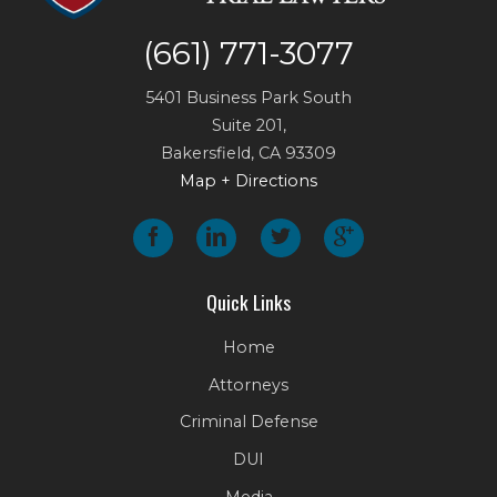
(661) 771-3077
5401 Business Park South
Suite 201,
Bakersfield
,
CA
93309
Map + Directions
Quick Links
Home
Attorneys
Criminal Defense
DUI
Media