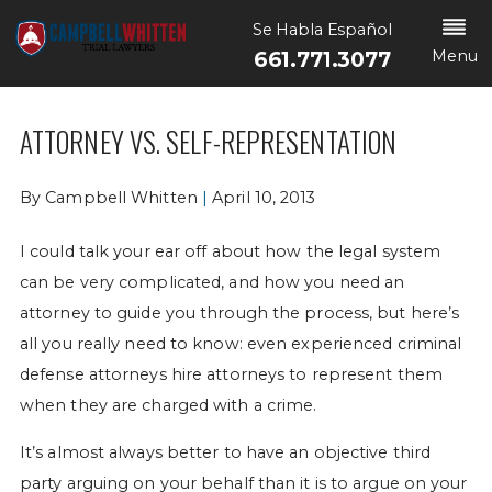
Se Habla Español
Menu
661.771.3077
ATTORNEY VS. SELF-REPRESENTATION
By
Campbell Whitten
|
April 10, 2013
I could talk your ear off about how the legal system
can be very complicated, and how you need an
attorney to guide you through the process, but here’s
all you really need to know: even experienced criminal
defense attorneys hire attorneys to represent them
when they are charged with a crime.
It’s almost always better to have an objective third
party arguing on your behalf than it is to argue on your