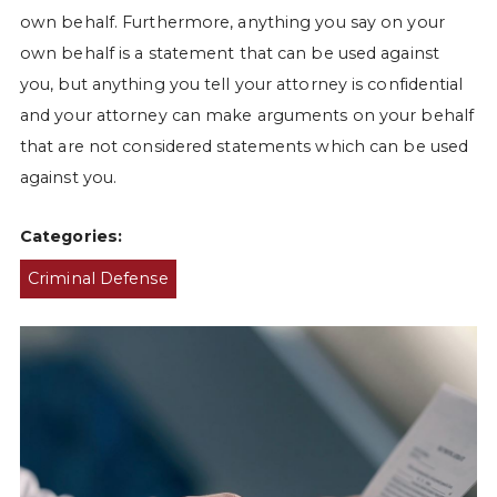
own behalf. Furthermore, anything you say on your
own behalf is a statement that can be used against
you, but anything you tell your attorney is confidential
and your attorney can make arguments on your behalf
that are not considered statements which can be used
against you.
Categories:
Criminal Defense