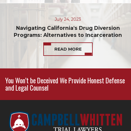
July 24, 2023
Navigating California's Drug Diversion
Programs: Alternatives to Incarceration
READ MORE
You Won’t be Deceived We Provide Honest Defense
and Legal Counsel