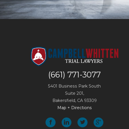
(661) 771-3077
5401 Business Park South
Suite 201,
Bakersfield
,
CA
93309
Map + Directions