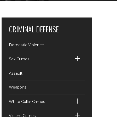
CRIMINAL DEFENSE
Domestic Violence
Sex Crimes
Assault
Weapons
White Collar Crimes
Violent Crimes