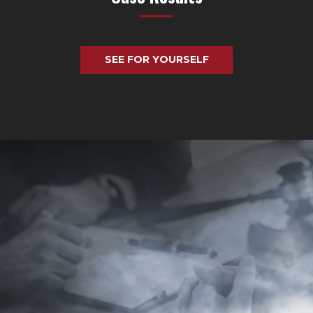
SEE FOR YOURSELF