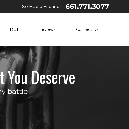
661.771.3077
Se Habla Español
DUI
Reviews
Contact Us
t You Deserve
y battle!