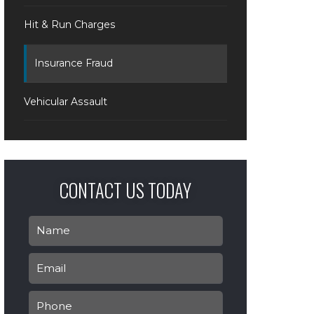
Hit & Run Charges
Insurance Fraud
Vehicular Assault
CONTACT US TODAY