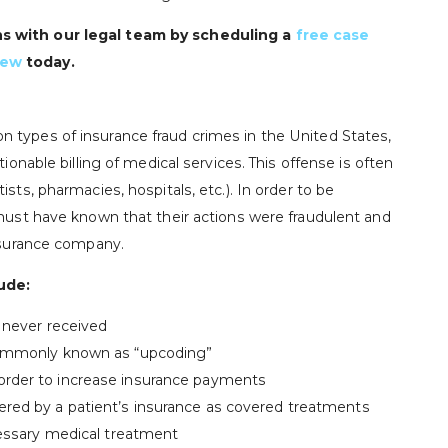
ns with our legal team by scheduling a
free case
iew
today.
 types of insurance fraud crimes in the United States,
tionable billing of medical services. This offense is often
sts, pharmacies, hospitals, etc.). In order to be
 must have known that their actions were fraudulent and
insurance company.
ude:
y never received
 commonly known as “upcoding”
order to increase insurance payments
ered by a patient’s insurance as covered treatments
ecessary medical treatment