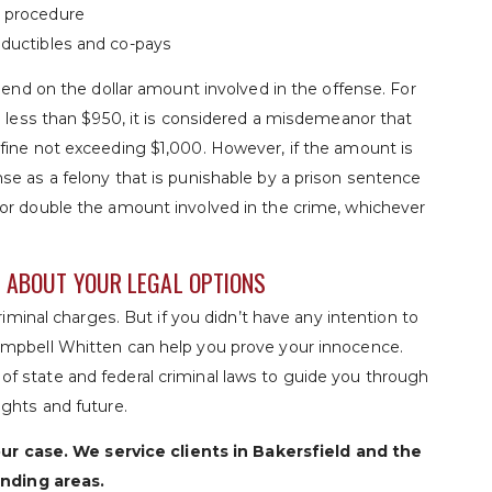
e procedure
deductibles and co-pays
pend on the dollar amount involved in the offense. For
s less than $950, it is considered a misdemeanor that
fine not exceeding $1,000. However, if the amount is
se as a felony that is punishable by a prison sentence
or double the amount involved in the crime, whichever
N ABOUT YOUR LEGAL OPTIONS
riminal charges. But if you didn’t have any intention to
ampbell Whitten can help you prove your innocence.
f state and federal criminal laws to guide you through
ights and future.
ur case. We service clients in Bakersfield and the
nding areas.