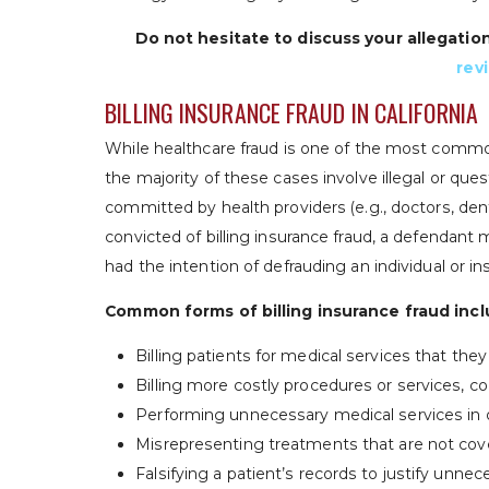
Do not hesitate to discuss your allegatio
rev
BILLING INSURANCE FRAUD IN CALIFORNIA
While healthcare fraud is one of the most common
the majority of these cases involve illegal or ques
committed by health providers (e.g., doctors, denti
convicted of billing insurance fraud, a defendant
had the intention of defrauding an individual or 
Common forms of billing insurance fraud incl
Billing patients for medical services that the
Billing more costly procedures or services,
Performing unnecessary medical services in 
Misrepresenting treatments that are not cov
Falsifying a patient’s records to justify unn