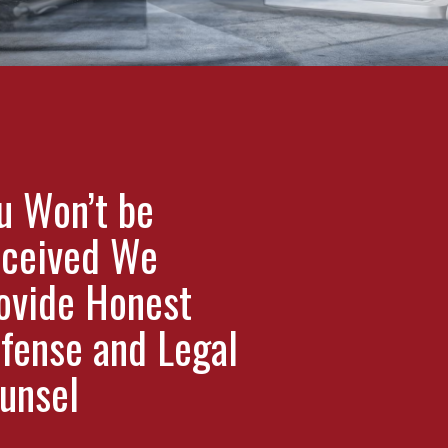
u Won’t be
ceived We
ovide Honest
fense and Legal
unsel