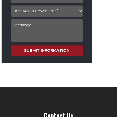
SUBMIT INFORMATION
Contact Us