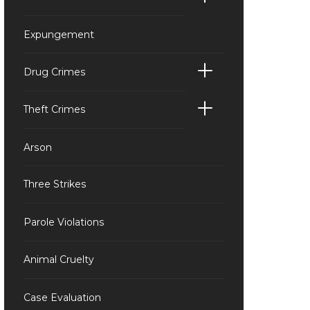
Expungement
Drug Crimes
Theft Crimes
Arson
Three Strikes
Parole Violations
Animal Cruelty
Case Evaluation