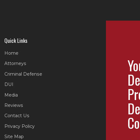
Quick Links
Home
Yo
Attorneys
De
Criminal Defense
DUI
Pr
Media
De
Reviews
Contact Us
Co
Privacy Policy
Site Map