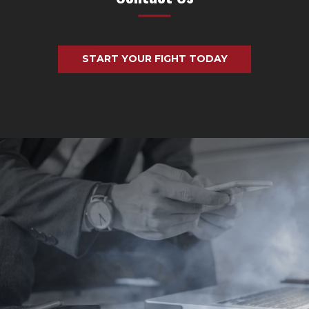
START YOUR FIGHT TODAY