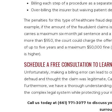
Billing each step of a procedure as a separat
Over-billing the insurer but waiving patient 
The penalties for this type of healthcare fraud de
example, if the amount of the fraudulent claims i
carries a maximum six-month jail sentence and a 
more than $950, the court could charge the offen
of up to five years and a maximum $50,000 fine (
is higher).
SCHEDULE A FREE CONSULTATION TO LEAR
Unfortunately, making a billing error can lead to c
defraud and thought the claim was legitimate, C
Furthermore, we have a thorough understanding o
the complex legal system while protecting your r
Call us today at
(661) 771-3077
to discuss yo
surrou