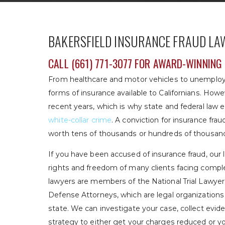
BAKERSFIELD INSURANCE FRAUD LA
CALL
(661) 771-3077
FOR AWARD-WINNING 
From healthcare and motor vehicles to unemplo
forms of insurance available to Californians. How
recent years, which is why state and federal law
white-collar crime
. A conviction for insurance frau
worth tens of thousands or hundreds of thousands
If you have been accused of insurance fraud, our
rights and freedom of many clients facing comple
lawyers are members of the National Trial Lawyers
Defense Attorneys, which are legal organization
state. We can investigate your case, collect evid
strategy to either get your charges reduced or y