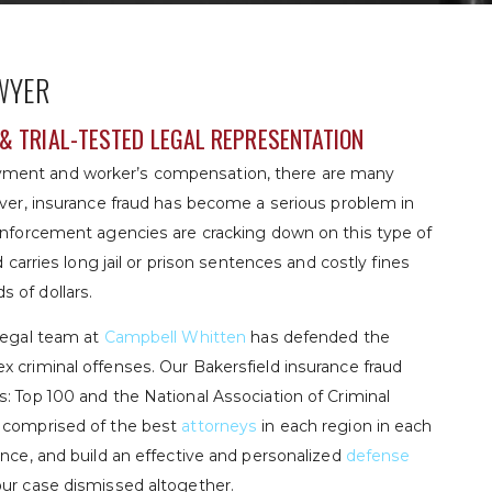
WYER
& TRIAL-TESTED LEGAL REPRESENTATION
yment and worker’s compensation, there are many
ever, insurance fraud has become a serious problem in
 enforcement agencies are cracking down on this type of
d carries long jail or prison sentences and costly fines
 of dollars.
 legal team at
Campbell Whitten
has defended the
x criminal offenses. Our Bakersfield insurance fraud
: Top 100 and the National Association of Criminal
s comprised of the best
attorneys
in each region in each
ence, and build an effective and personalized
defense
our case dismissed altogether.