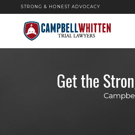
STRONG & HONEST ADVOCACY
Get the Stro
Campbell