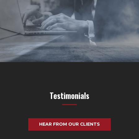
Testimonials
HEAR FROM OUR CLIENTS