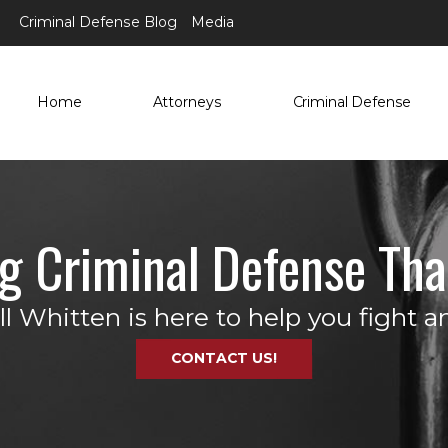
Criminal Defense Blog
Media
Home
Attorneys
Criminal Defense
ng Criminal Defense Tha
 Whitten is here to help you fight an
CONTACT US!