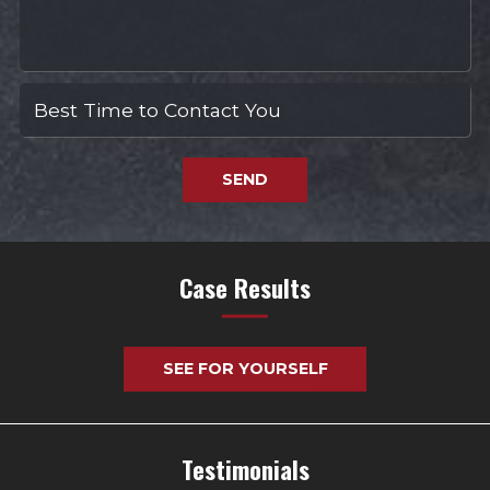
SEND
Case Results
SEE FOR YOURSELF
Testimonials