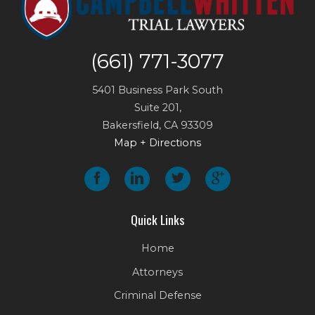
(661) 771-3077
5401 Business Park South
Suite 201,
Bakersfield
,
CA
93309
Map + Directions
Quick Links
Home
Attorneys
Criminal Defense