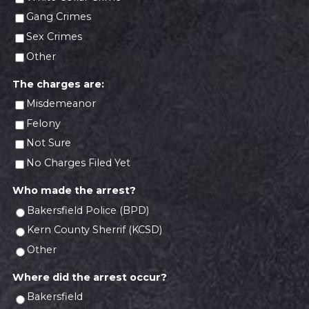
Gang Crimes
Sex Crimes
Other
The charges are:
Misdemeanor
Felony
Not Sure
No Charges Filed Yet
Who made the arrest?
Bakersfield Police (BPD)
Kern County Sherrif (KCSD)
Other
Where did the arrest occur?
Bakersfield