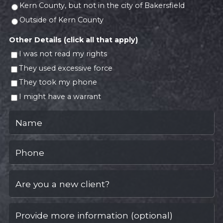
Kern County, but not in the city of Bakersfield
Outside of Kern County
Other Details (click all that apply)
I was not read my rights
They used excessive force
They took my phone
I might have a warrant