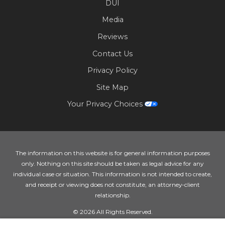
DUI
Media
Reviews
Contact Us
Privacy Policy
Site Map
Your Privacy Choices
The information on this website is for general information purposes
only. Nothing on this site should be taken as legal advice for any
individual case or situation. This information is not intended to create,
and receipt or viewing does not constitute, an attorney-client
relationship.
© 2026 All Rights Reserved.