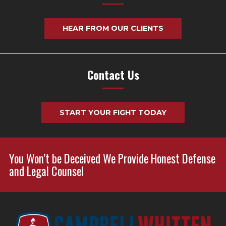
HEAR FROM OUR CLIENTS
Contact Us
START YOUR FIGHT TODAY
You Won’t be Deceived We Provide Honest Defense
and Legal Counsel