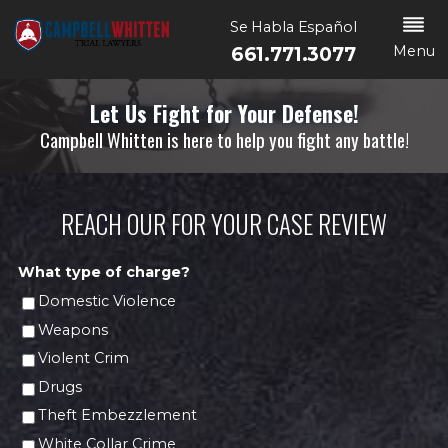
Se Habla Español
Menu
661.771.3077
Let Us Fight for Your Defense!
Campbell Whitten is here to help you fight any battle!
REACH OUR FOR YOUR CASE REVIEW
What type of charge?
Domestic Violence
Weapons
Violent Crim
Drugs
Theft Embezzlement
White Collar Crime