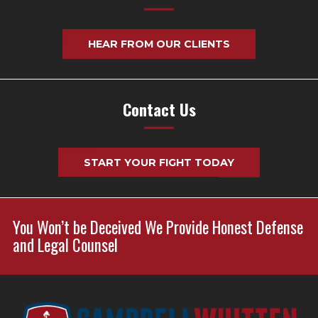
HEAR FROM OUR CLIENTS
Contact Us
START YOUR FIGHT TODAY
You Won’t be Deceived We Provide Honest Defense
and Legal Counsel