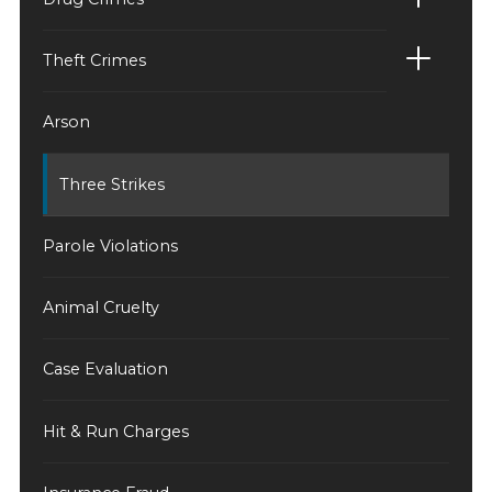
Theft Crimes
Arson
Three Strikes
Parole Violations
Animal Cruelty
Case Evaluation
Hit & Run Charges