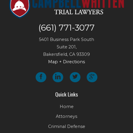
(661) 771-3077
5401 Business Park South
Suite 201,
Bakersfield
,
CA
93309
Map + Directions
Quick Links
Home
Attorneys
Criminal Defense