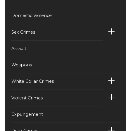
Domestic Violence
Sex Crimes
Assault
Weapons
White Collar Crimes
Violent Crimes
Expungement
Drug Crimes