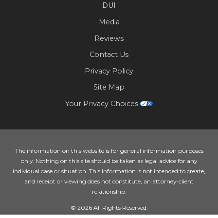
DUI
Media
Reviews
Contact Us
Privacy Policy
Site Map
Your Privacy Choices
The information on this website is for general information purposes
only. Nothing on this site should be taken as legal advice for any
individual case or situation. This information is not intended to create,
and receipt or viewing does not constitute, an attorney-client
relationship.
© 2026 All Rights Reserved.