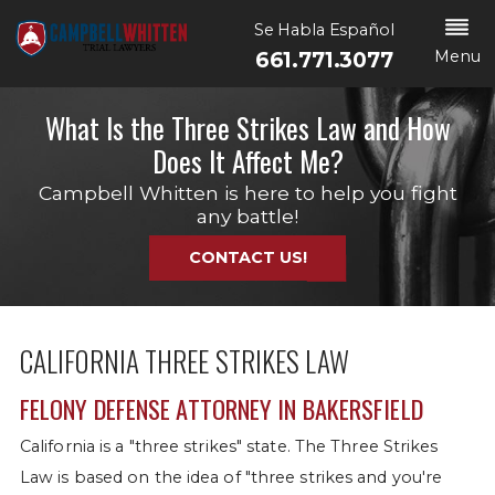
Se Habla Español
Menu
661.771.3077
What Is the Three Strikes Law and How
Does It Affect Me?
Campbell Whitten is here to help you fight
any battle!
CONTACT US!
CALIFORNIA THREE STRIKES LAW
FELONY DEFENSE ATTORNEY IN BAKERSFIELD
California is a "three strikes" state. The Three Strikes
Law is based on the idea of "three strikes and you're