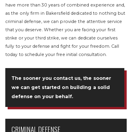
have more than 30 years of combined experience and,
as the only firm in Bakersfield dedicated to nothing but
criminal defense, we can provide the attentive service
that you deserve. Whether you are facing your first
strike or your third strike, we can dedicate ourselves
fully to your defense and fight for your freedom. Call
today to schedule your free initial consultation.
The sooner you
contact us
, the sooner
we can get started on building a solid
defense on your behalf.
CRIMINAL DEFENSE