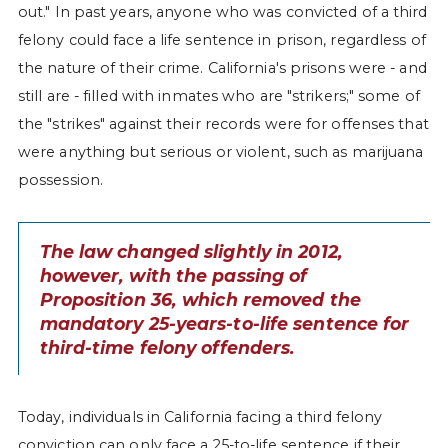
out." In past years, anyone who was convicted of a third
felony could face a life sentence in prison, regardless of
the nature of their crime. California's prisons were - and
still are - filled with inmates who are "strikers;" some of
the "strikes" against their records were for offenses that
were anything but serious or violent, such as marijuana
possession.
The law changed slightly in 2012,
however, with the passing of
Proposition 36, which removed the
mandatory 25-years-to-life sentence for
third-time felony offenders.
Today, individuals in California facing a third felony
conviction can only face a 25-to-life sentence if their