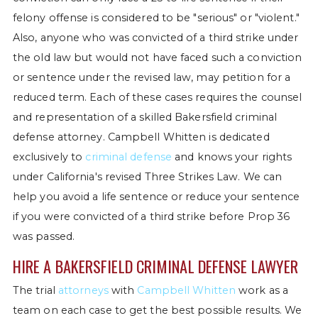
felony offense is considered to be "serious" or "violent."
Also, anyone who was convicted of a third strike under
the old law but would not have faced such a conviction
or sentence under the revised law, may petition for a
reduced term. Each of these cases requires the counsel
and representation of a skilled Bakersfield criminal
defense attorney. Campbell Whitten is dedicated
exclusively to
criminal defense
and knows your rights
under California's revised Three Strikes Law. We can
help you avoid a life sentence or reduce your sentence
if you were convicted of a third strike before Prop 36
was passed.
HIRE A BAKERSFIELD CRIMINAL DEFENSE LAWYER
The trial
attorneys
with
Campbell Whitten
work as a
team on each case to get the best possible results. We