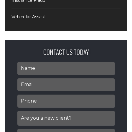
Insurance Fraud
Vehicular Assault
CONTACT US TODAY