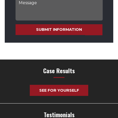
SUBMIT INFORMATION
Case Results
SEE FOR YOURSELF
Testimonials