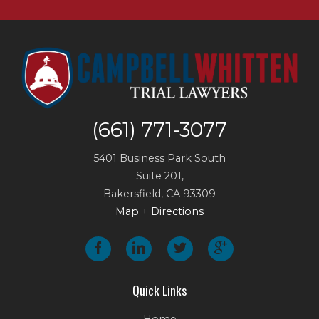
(661) 771-3077
5401 Business Park South
Suite 201,
Bakersfield
,
CA
93309
Map + Directions
Quick Links
Home