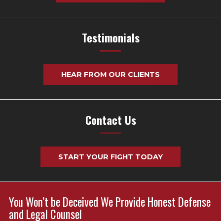
Testimonials
HEAR FROM OUR CLIENTS
Contact Us
START YOUR FIGHT TODAY
You Won’t be Deceived We Provide Honest Defense
and Legal Counsel