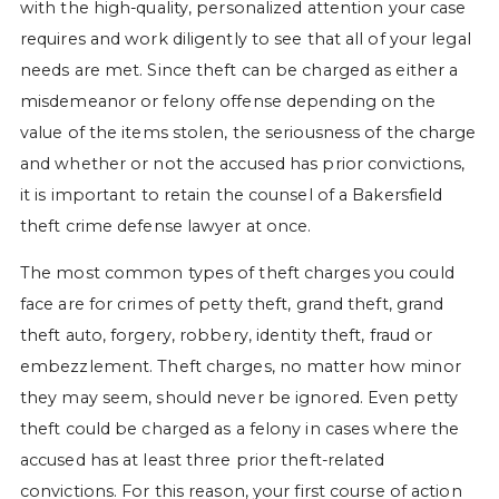
with the high-quality, personalized attention your case
requires and work diligently to see that all of your legal
needs are met. Since theft can be charged as either a
misdemeanor or felony offense depending on the
value of the items stolen, the seriousness of the charge
and whether or not the accused has prior convictions,
it is important to retain the counsel of a Bakersfield
theft crime defense lawyer at once.
The most common types of theft charges you could
face are for crimes of petty theft, grand theft, grand
theft auto, forgery, robbery, identity theft, fraud or
embezzlement. Theft charges, no matter how minor
they may seem, should never be ignored. Even petty
theft could be charged as a felony in cases where the
accused has at least three prior theft-related
convictions. For this reason, your first course of action