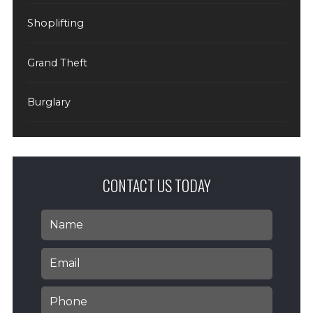
Shoplifting
Grand Theft
Burglary
CONTACT US TODAY