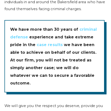
individuals in and around the Bakersfield area who have
found themselves facing criminal charges.
We have more than 30 years of
criminal
defense
experience and take extreme
pride in the
case results
we have been
able to achieve on behalf of our clients.
At our firm, you will not be treated as
simply another case; we will do
whatever we can to secure a favorable
outcome.
We will give you the respect you deserve, provide you