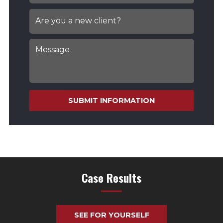
SUBMIT INFORMATION
Case Results
SEE FOR YOURSELF