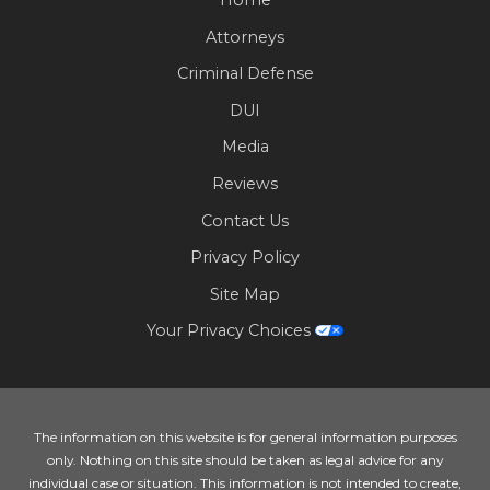
Attorneys
Criminal Defense
DUI
Media
Reviews
Contact Us
Privacy Policy
Site Map
Your Privacy Choices
The information on this website is for general information purposes
only. Nothing on this site should be taken as legal advice for any
individual case or situation. This information is not intended to create,