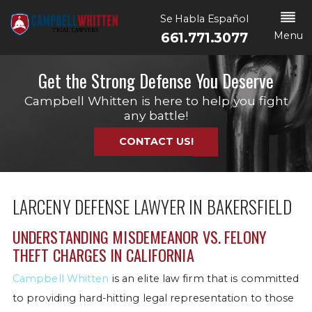
Se Habla Español
Menu
661.771.3077
Get the Strong Defense You Deserve
Campbell Whitten is here to help you fight
any battle!
CONTACT US!
LARCENY DEFENSE LAWYER IN BAKERSFIELD
UNDERSTANDING MISDEMEANOR VS. FELONY
THEFT CHARGES IN CALIFORNIA
Campbell Whitten
is an elite law firm that is committed
to providing hard-hitting legal representation to those