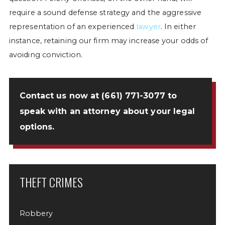
require a sound defense strategy and the aggressive
representation of an experienced
lawyer
. In either
instance, retaining our firm may increase your odds of
avoiding conviction.
Contact us now
at
(661) 771-3077
to
speak with an attorney about your legal
options.
THEFT CRIMES
Robbery