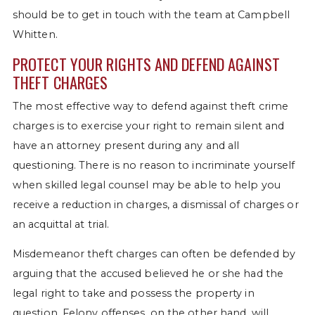
should be to get in touch with the team at Campbell
Whitten.
PROTECT YOUR RIGHTS AND DEFEND AGAINST
THEFT CHARGES
The most effective way to defend against theft crime
charges is to exercise your right to remain silent and
have an attorney present during any and all
questioning. There is no reason to incriminate yourself
when skilled legal counsel may be able to help you
receive a reduction in charges, a dismissal of charges or
an acquittal at trial.
Misdemeanor theft charges can often be defended by
arguing that the accused believed he or she had the
legal right to take and possess the property in
question. Felony offenses, on the other hand, will