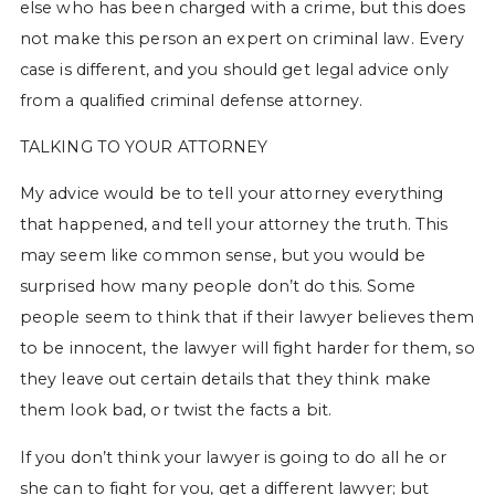
else who has been charged with a crime, but this does
not make this person an expert on criminal law. Every
case is different, and you should get legal advice only
from a qualified criminal defense attorney.
TALKING TO YOUR ATTORNEY
My advice would be to tell your attorney everything
that happened, and tell your attorney the truth. This
may seem like common sense, but you would be
surprised how many people don’t do this. Some
people seem to think that if their lawyer believes them
to be innocent, the lawyer will fight harder for them, so
they leave out certain details that they think make
them look bad, or twist the facts a bit.
If you don’t think your lawyer is going to do all he or
she can to fight for you, get a different lawyer; but