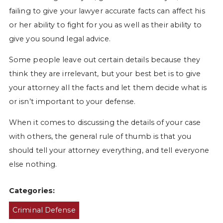
failing to give your lawyer accurate facts can affect his
or her ability to fight for you as well as their ability to
give you sound legal advice.
Some people leave out certain details because they
think they are irrelevant, but your best bet is to give
your attorney all the facts and let them decide what is
or isn’t important to your defense.
When it comes to discussing the details of your case
with others, the general rule of thumb is that you
should tell your attorney everything, and tell everyone
else nothing.
Categories:
Criminal Defense