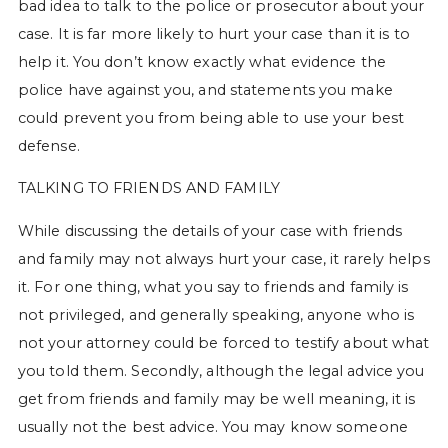
bad idea to talk to the police or prosecutor about your
case. It is far more likely to hurt your case than it is to
help it. You don’t know exactly what evidence the
police have against you, and statements you make
could prevent you from being able to use your best
defense.
TALKING TO FRIENDS AND FAMILY
While discussing the details of your case with friends
and family may not always hurt your case, it rarely helps
it. For one thing, what you say to friends and family is
not privileged, and generally speaking, anyone who is
not your attorney could be forced to testify about what
you told them. Secondly, although the legal advice you
get from friends and family may be well meaning, it is
usually not the best advice. You may know someone