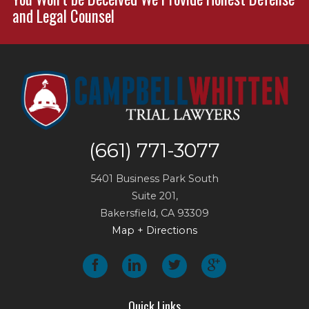
and Legal Counsel
(661) 771-3077
5401 Business Park South
Suite 201,
Bakersfield
,
CA
93309
Map + Directions
Quick Links