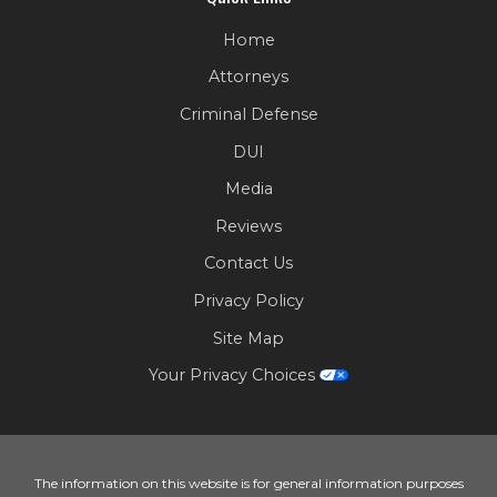
Home
Attorneys
Criminal Defense
DUI
Media
Reviews
Contact Us
Privacy Policy
Site Map
Your Privacy Choices
The information on this website is for general information purposes