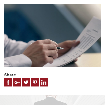
Share