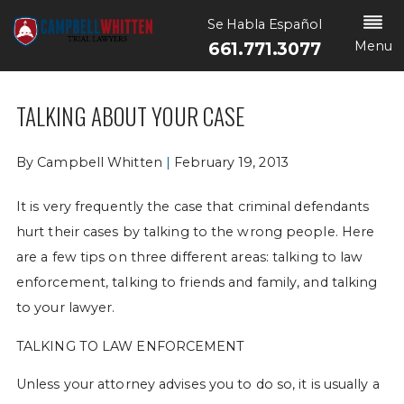
Se Habla Español
Menu
661.771.3077
TALKING ABOUT YOUR CASE
By
Campbell Whitten
|
February 19, 2013
It is very frequently the case that criminal defendants
hurt their cases by talking to the wrong people. Here
are a few tips on three different areas: talking to law
enforcement, talking to friends and family, and talking
to your lawyer.
TALKING TO LAW ENFORCEMENT
Unless your attorney advises you to do so, it is usually a