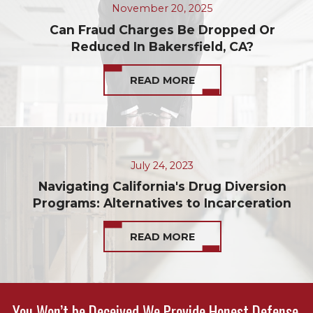
November 20, 2025
Can Fraud Charges Be Dropped Or
Reduced In Bakersfield, CA?
READ MORE
July 24, 2023
Navigating California's Drug Diversion
Programs: Alternatives to Incarceration
READ MORE
You Won’t be Deceived We Provide Honest Defense