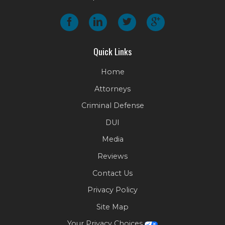
Quick Links
Home
Attorneys
Criminal Defense
DUI
Media
Reviews
Contact Us
Privacy Policy
Site Map
Your Privacy Choices