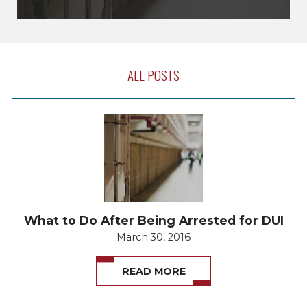
ALL POSTS
What to Do After Being Arrested for DUI
March 30, 2016
READ MORE