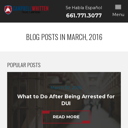
Se Habla Español
Menu
661.771.3077
BLOG POSTS IN MARCH, 2016
POPULAR POSTS
March 30, 2016
What to Do After Being Arrested for
DUI
READ MORE