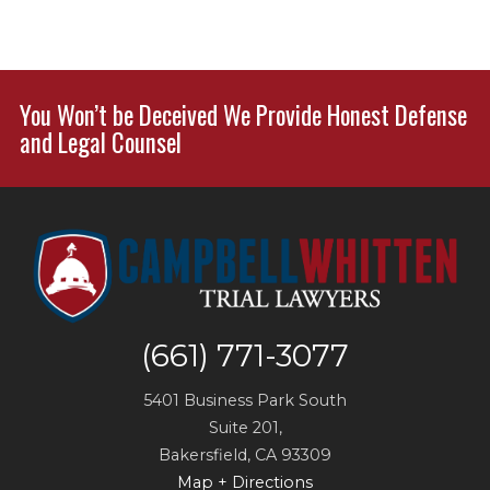
You Won’t be Deceived We Provide Honest Defense
and Legal Counsel
(661) 771-3077
5401 Business Park South
Suite 201,
Bakersfield
,
CA
93309
Map + Directions