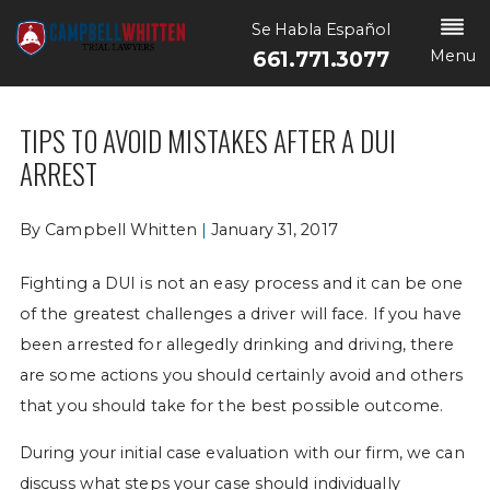
Se Habla Español
Menu
661.771.3077
TIPS TO AVOID MISTAKES AFTER A DUI
ARREST
By
Campbell Whitten
|
January 31, 2017
Fighting a DUI is not an easy process and it can be one
of the greatest challenges a driver will face. If you have
been arrested for allegedly drinking and driving, there
are some actions you should certainly avoid and others
that you should take for the best possible outcome.
During your initial case evaluation with our firm, we can
discuss what steps your case should individually