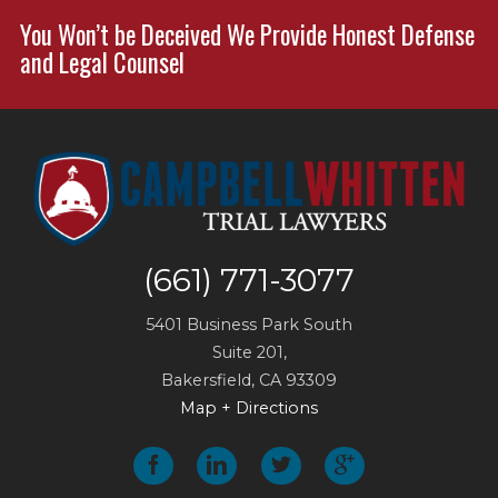
You Won’t be Deceived We Provide Honest Defense
and Legal Counsel
(661) 771-3077
5401 Business Park South
Suite 201,
Bakersfield
,
CA
93309
Map + Directions