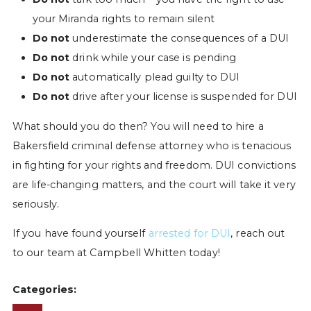
your Miranda rights to remain silent
Do not
underestimate the consequences of a DUI
Do not
drink while your case is pending
Do not
automatically plead guilty to DUI
Do not
drive after your license is suspended for DUI
What should you do then? You will need to hire a
Bakersfield criminal defense attorney who is tenacious
in fighting for your rights and freedom. DUI convictions
are life-changing matters, and the court will take it very
seriously.
If you have found yourself
arrested for DUI
, reach out
to our team at Campbell Whitten today!
Categories: