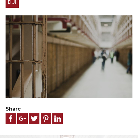
DUI
Share