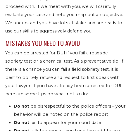
proceed with. If we meet with you, we will carefully
evaluate your case and help you map out an objective.
We understand you have lots at stake and are ready to
use our skills to aggressively defend you.
MISTAKES YOU NEED TO AVOID
You can be arrested for DUI if you fail a roadside
sobriety test or a chemical test. As a preventative tip, if
there is a chance you can fail a field sobriety test, it is
best to politely refuse and request to first speak with
your lawyer. If you have already been arrested for DUI,
here are some tips on what not to do:
Do not
be disrespectful to the police officers – your
behavior will be noted on the police report
Do not
fail to appear for your court date
Do not
talk too much – you have the right to use