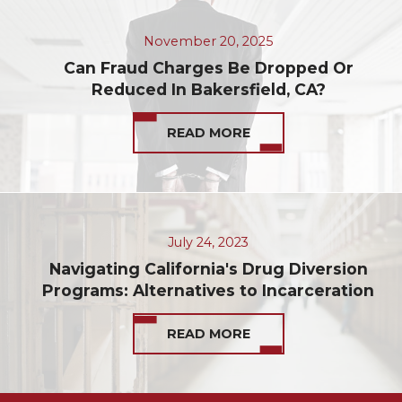
November 20, 2025
Can Fraud Charges Be Dropped Or
Reduced In Bakersfield, CA?
READ MORE
July 24, 2023
Navigating California's Drug Diversion
Programs: Alternatives to Incarceration
READ MORE