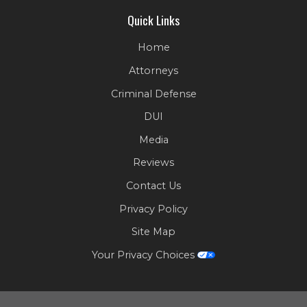
Quick Links
Home
Attorneys
Criminal Defense
DUI
Media
Reviews
Contact Us
Privacy Policy
Site Map
Your Privacy Choices