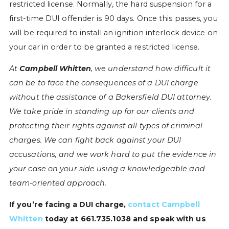
restricted license. Normally, the hard suspension for a
first-time DUI offender is 90 days. Once this passes, you
will be required to install an ignition interlock device on
your car in order to be granted a restricted license.
At
Campbell Whitten
, we understand how difficult it
can be to face the consequences of a DUI charge
without the assistance of a Bakersfield DUI attorney.
We take pride in standing up for our clients and
protecting their rights against all types of criminal
charges. We can fight back against your DUI
accusations, and we work hard to put the evidence in
your case on your side using a knowledgeable and
team-oriented approach.
If you’re facing a DUI charge,
contact Campbell
Whitten
today at 661.735.1038 and speak with us