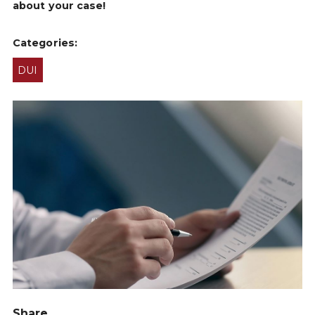
about your case!
Categories:
DUI
Share