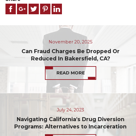
November 20, 2025
Can Fraud Charges Be Dropped Or
Reduced In Bakersfield, CA?
READ MORE
July 24, 2023
Navigating California's Drug Diversion
Programs: Alternatives to Incarceration