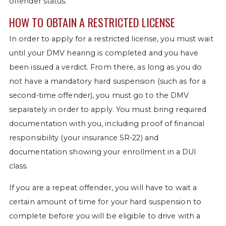
offender status.
HOW TO OBTAIN A RESTRICTED LICENSE
In order to apply for a restricted license, you must wait
until your DMV hearing is completed and you have
been issued a verdict. From there, as long as you do
not have a mandatory hard suspension (such as for a
second-time offender), you must go to the DMV
separately in order to apply. You must bring required
documentation with you, including proof of financial
responsibility (your insurance SR-22) and
documentation showing your enrollment in a DUI
class.
If you are a repeat offender, you will have to wait a
certain amount of time for your hard suspension to
complete before you will be eligible to drive with a