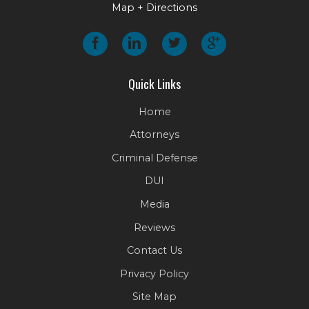
Map + Directions
Quick Links
Home
Attorneys
Criminal Defense
DUI
Media
Reviews
Contact Us
Privacy Policy
Site Map