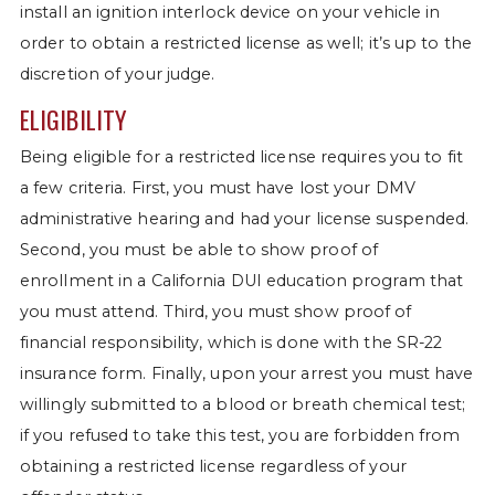
install an ignition interlock device on your vehicle in
order to obtain a restricted license as well; it’s up to the
discretion of your judge.
ELIGIBILITY
Being eligible for a restricted license requires you to fit
a few criteria. First, you must have lost your DMV
administrative hearing and had your license suspended.
Second, you must be able to show proof of
enrollment in a California DUI education program that
you must attend. Third, you must show proof of
financial responsibility, which is done with the SR-22
insurance form. Finally, upon your arrest you must have
willingly submitted to a blood or breath chemical test;
if you refused to take this test, you are forbidden from
obtaining a restricted license regardless of your