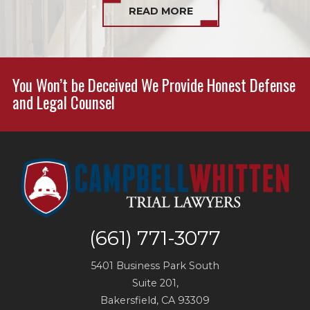
READ MORE
You Won’t be Deceived We Provide Honest Defense
and Legal Counsel
(661) 771-3077
5401 Business Park South
Suite 201,
Bakersfield
,
CA
93309