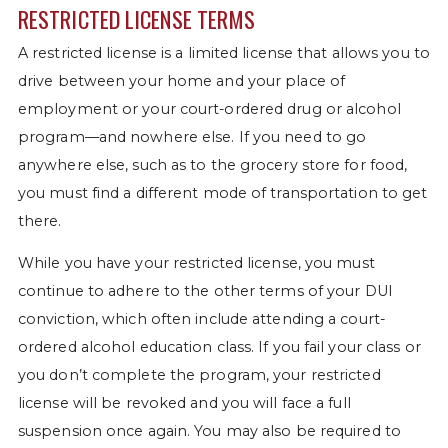
RESTRICTED LICENSE TERMS
A restricted license is a limited license that allows you to
drive between your home and your place of
employment or your court-ordered drug or alcohol
program—and nowhere else. If you need to go
anywhere else, such as to the grocery store for food,
you must find a different mode of transportation to get
there.
While you have your restricted license, you must
continue to adhere to the other terms of your DUI
conviction, which often include attending a court-
ordered alcohol education class. If you fail your class or
you don’t complete the program, your restricted
license will be revoked and you will face a full
suspension once again. You may also be required to