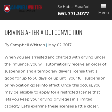
Se Habla Español
Menu
661.771.3077
DRIVING AFTER A DUI CONVICTION
By
Campbell Whitten
|
May 02, 2017
When you are arrested and charged with driving under
the influence, you will automatically receive an order of
suspension and a temporary driver’s license that is
good for up to 30 days, or up until your full suspension
or revocation goes into effect. Once this occurs, you
may be eligible to apply for a restricted license that
lets you keep your driving privileges in a limited
capacity. Let’s examine these licenses a little closer.