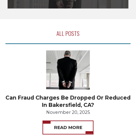
ALL POSTS
Can Fraud Charges Be Dropped Or Reduced
In Bakersfield, CA?
November 20, 2025
READ MORE