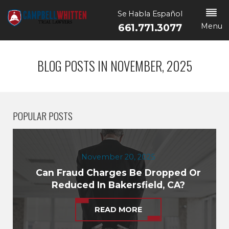
Se Habla Español
Menu
661.771.3077
BLOG POSTS IN NOVEMBER, 2025
POPULAR POSTS
November 20, 2025
Can Fraud Charges Be Dropped Or
Reduced In Bakersfield, CA?
READ MORE