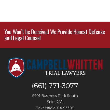
You Won’t be Deceived We Provide Honest Defense
and Legal Counsel
(661) 771-3077
5401 Business Park South
Suite 201,
Bakersfield
,
CA
93309