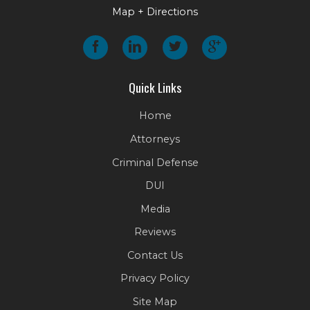
Map + Directions
Quick Links
Home
Attorneys
Criminal Defense
DUI
Media
Reviews
Contact Us
Privacy Policy
Site Map