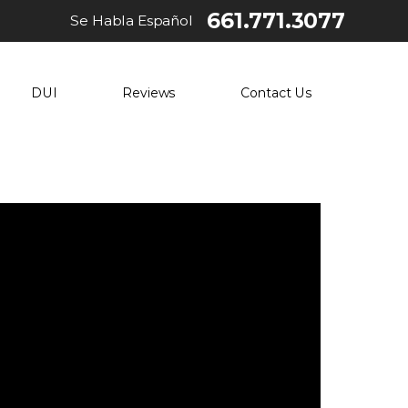
661.771.3077
Se Habla Español
DUI
Reviews
Contact Us