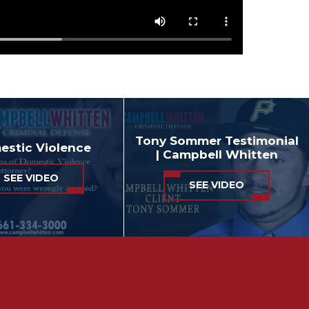
Tony Sommer Testimonial
stic Violence
| Campbell Whitten
SEE VIDEO
SEE VIDEO