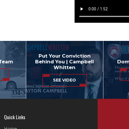
Put Your Conviction
 Team
Behind You | Campbell
Dome
Whitten
SEE VIDEO
Quick Links
Home