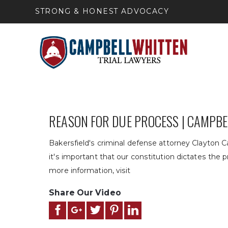
STRONG & HONEST ADVOCACY
REASON FOR DUE PROCESS | CAMPB
Bakersfield's criminal defense attorney Clayton 
it's important that our constitution dictates the p
more information, visit
Share Our Video