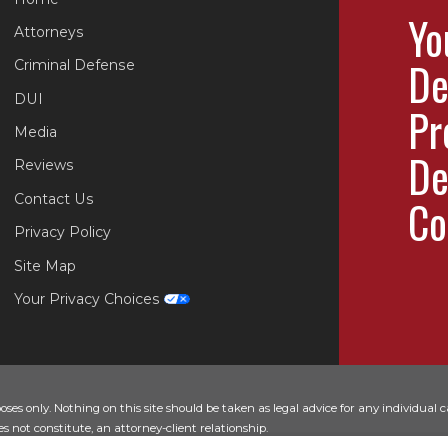
Yo
Attorneys
De
Criminal Defense
DUI
Pr
Media
De
Reviews
Contact Us
Co
Privacy Policy
Site Map
Your Privacy Choices
es only. Nothing on this site should be taken as legal advice for any individual ca
s not constitute, an attorney-client relationship.