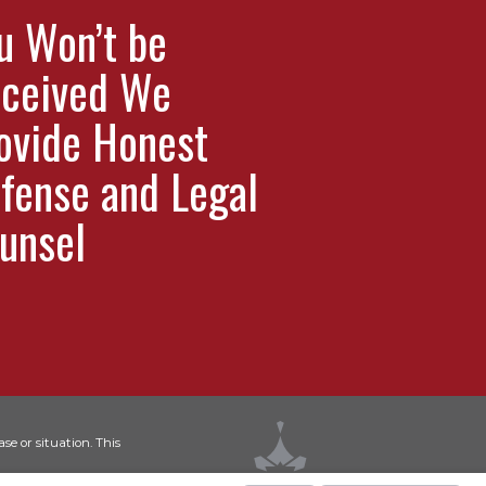
u Won’t be
ceived We
ovide Honest
fense and Legal
unsel
se or situation. This