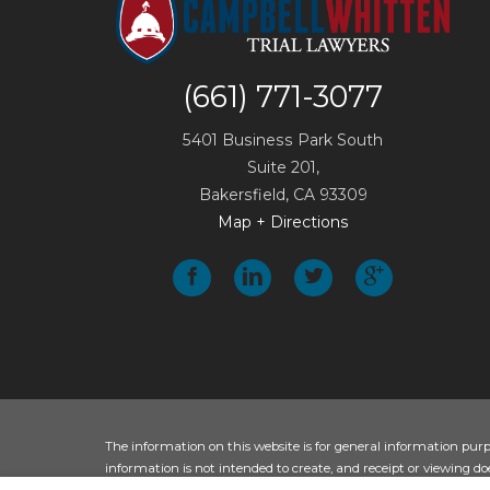
(661) 771-3077
5401 Business Park South
Suite 201,
Bakersfield
,
CA
93309
Map + Directions
The information on this website is for general information purpos
information is not intended to create, and receipt or viewing doe