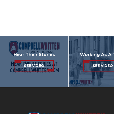
Hear Their Stories
Working As A
SEE VIDEO
SEE VIDEO