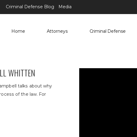
Criminal Defense Blog
Media
Home
Attorneys
Criminal Defense
ELL WHITTEN
Campbell talks about why
rocess of the law. For