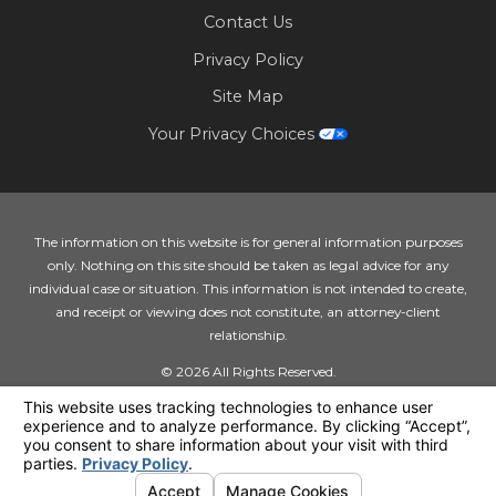
Contact Us
Privacy Policy
Site Map
Your Privacy Choices
The information on this website is for general information purposes
only. Nothing on this site should be taken as legal advice for any
individual case or situation. This information is not intended to create,
and receipt or viewing does not constitute, an attorney-client
relationship.
© 2026 All Rights Reserved.