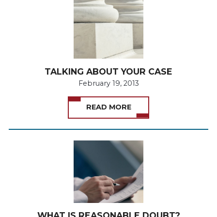
TALKING ABOUT YOUR CASE
February 19, 2013
READ MORE
WHAT IS REASONABLE DOUBT?