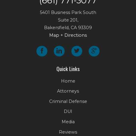
(661) 771-3077
5401 Business Park South
Suite 201,
Bakersfield
,
CA
93309
Map + Directions
Quick Links
Home
Attorneys
Criminal Defense
DUI
Media
Reviews