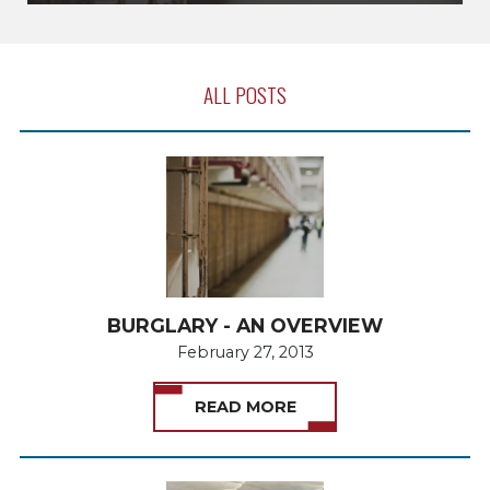
ALL POSTS
BURGLARY - AN OVERVIEW
February 27, 2013
READ MORE