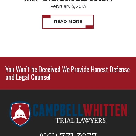
February 5, 2013
READ MORE
You Won’t be Deceived We Provide Honest Defense
and Legal Counsel