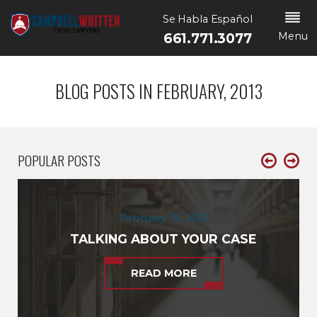
Se Habla Español
Menu
661.771.3077
BLOG POSTS IN FEBRUARY, 2013
POPULAR POSTS
February 19, 2013
TALKING ABOUT YOUR CASE
READ MORE