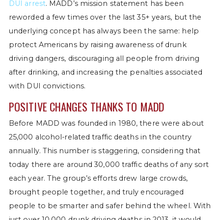
DUI arrest
. MADD’s mission statement has been
reworded a few times over the last 35+ years, but the
underlying concept has always been the same: help
protect Americans by raising awareness of drunk
driving dangers, discouraging all people from driving
after drinking, and increasing the penalties associated
with DUI convictions.
POSITIVE CHANGES THANKS TO MADD
Before MADD was founded in 1980, there were about
25,000 alcohol-related traffic deaths in the country
annually. This number is staggering, considering that
today there are around 30,000 traffic deaths of any sort
each year. The group’s efforts drew large crowds,
brought people together, and truly encouraged
people to be smarter and safer behind the wheel. With
just over 10,000 drunk driving deaths in 2013, it would