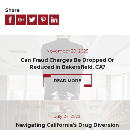
Share
November 20, 2025
Can Fraud Charges Be Dropped Or
Reduced In Bakersfield, CA?
READ MORE
July 24, 2023
Navigating California's Drug Diversion