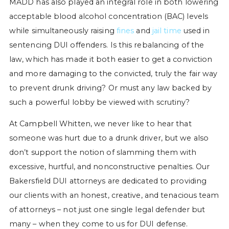
MADD has also played an integral role in both lowering
acceptable blood alcohol concentration (BAC) levels
while simultaneously raising
fines
and
jail time
used in
sentencing DUI offenders. Is this rebalancing of the
law, which has made it both easier to get a conviction
and more damaging to the convicted, truly the fair way
to prevent drunk driving? Or must any law backed by
such a powerful lobby be viewed with scrutiny?
At Campbell Whitten, we never like to hear that
someone was hurt due to a drunk driver, but we also
don’t support the notion of slamming them with
excessive, hurtful, and nonconstructive penalties. Our
Bakersfield DUI attorneys are dedicated to providing
our clients with an honest, creative, and tenacious team
of attorneys – not just one single legal defender but
many – when they come to us for DUI defense.