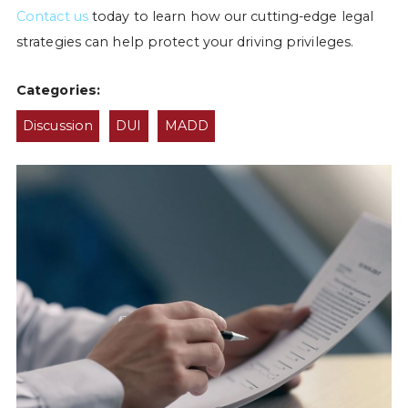
Contact us
today to learn how our cutting-edge legal
strategies can help protect your driving privileges.
Categories:
Discussion
DUI
MADD