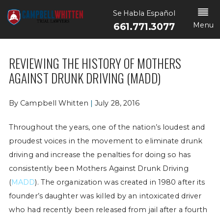
Se Habla Español
Menu
661.771.3077
REVIEWING THE HISTORY OF MOTHERS
AGAINST DRUNK DRIVING (MADD)
By
Campbell Whitten
|
July 28, 2016
Throughout the years, one of the nation’s loudest and
proudest voices in the movement to eliminate drunk
driving and increase the penalties for doing so has
consistently been Mothers Against Drunk Driving
(
MADD
). The organization was created in 1980 after its
founder’s daughter was killed by an intoxicated driver
who had recently been released from jail after a fourth