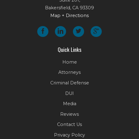
Bakersfield
,
CA
93309
Map + Directions
Quick Links
Home
Attorneys
Criminal Defense
DUI
Media
Reviews
Contact Us
Privacy Policy