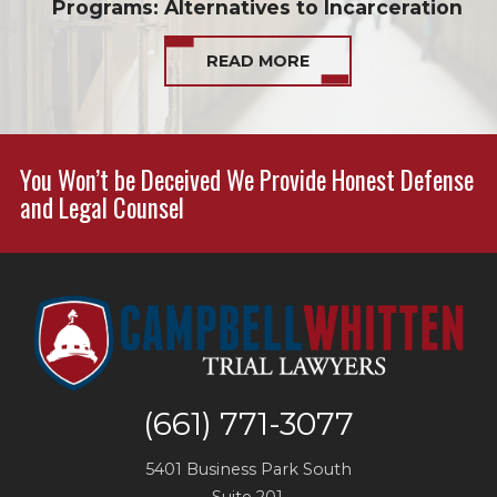
Programs: Alternatives to Incarceration
READ MORE
You Won’t be Deceived We Provide Honest Defense
and Legal Counsel
(661) 771-3077
5401 Business Park South
Suite 201,