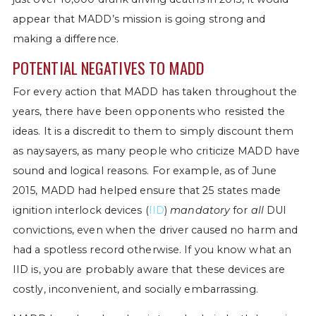
appear that MADD’s mission is going strong and
making a difference.
POTENTIAL NEGATIVES TO MADD
For every action that MADD has taken throughout the
years, there have been opponents who resisted the
ideas. It is a discredit to them to simply discount them
as naysayers, as many people who criticize MADD have
sound and logical reasons. For example, as of June
2015, MADD had helped ensure that 25 states made
ignition interlock devices (
IID
)
mandatory
for
all
DUI
convictions, even when the driver caused no harm and
had a spotless record otherwise. If you know what an
IID is, you are probably aware that these devices are
costly, inconvenient, and socially embarrassing.