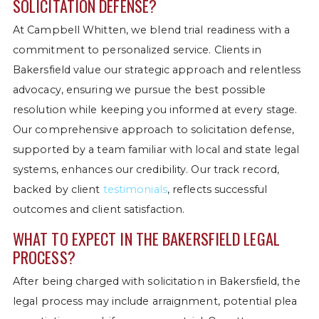
SOLICITATION DEFENSE?
At Campbell Whitten, we blend trial readiness with a
commitment to personalized service. Clients in
Bakersfield value our strategic approach and relentless
advocacy, ensuring we pursue the best possible
resolution while keeping you informed at every stage.
Our comprehensive approach to solicitation defense,
supported by a team familiar with local and state legal
systems, enhances our credibility. Our track record,
backed by client
testimonials
, reflects successful
outcomes and client satisfaction.
WHAT TO EXPECT IN THE BAKERSFIELD LEGAL
PROCESS?
After being charged with solicitation in Bakersfield, the
legal process may include arraignment, potential plea