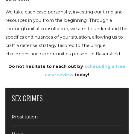
We take each case personally, investing our time and
resources in you from the beginning. Through a
thorough initial consultation, we aim to understand the
specifics and nuances of your situation, allowing us to
craft a defense strategy tailored to the unique
challenges and opportunities present in Bakersfield.
Do not hesitate to reach out by
scheduling a free
case review
today!
SEX CRIMES
Prostitution
Rape