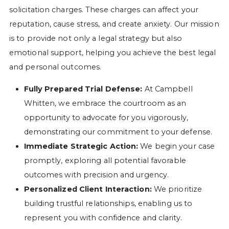
solicitation charges. These charges can affect your
reputation, cause stress, and create anxiety. Our mission
is to provide not only a legal strategy but also
emotional support, helping you achieve the best legal
and personal outcomes.
Fully Prepared Trial Defense:
At Campbell
Whitten, we embrace the courtroom as an
opportunity to advocate for you vigorously,
demonstrating our commitment to your defense.
Immediate Strategic Action:
We begin your case
promptly, exploring all potential favorable
outcomes with precision and urgency.
Personalized Client Interaction:
We prioritize
building trustful relationships, enabling us to
represent you with confidence and clarity.