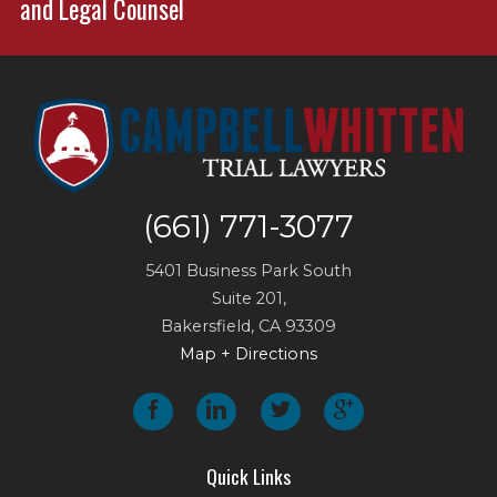
and Legal Counsel
(661) 771-3077
5401 Business Park South
Suite 201,
Bakersfield
,
CA
93309
Map + Directions
Quick Links