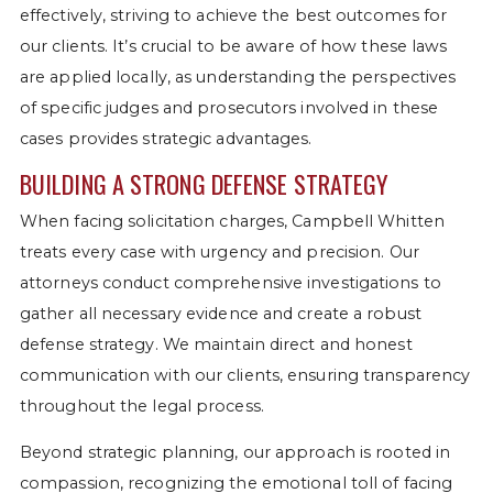
effectively, striving to achieve the best outcomes for
our clients. It’s crucial to be aware of how these laws
are applied locally, as understanding the perspectives
of specific judges and prosecutors involved in these
cases provides strategic advantages.
BUILDING A STRONG DEFENSE STRATEGY
When facing solicitation charges, Campbell Whitten
treats every case with urgency and precision. Our
attorneys conduct comprehensive investigations to
gather all necessary evidence and create a robust
defense strategy. We maintain direct and honest
communication with our clients, ensuring transparency
throughout the legal process.
Beyond strategic planning, our approach is rooted in
compassion, recognizing the emotional toll of facing