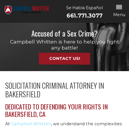
Se Habla Español
Menu
661.771.3077
Accused of a Sex Crime?
Campbell Whitten is here to help you fight
any battle!
CONTACT US!
SOLICITATION CRIMINAL ATTORNEY IN
BAKERSFIELD
DEDICATED TO DEFENDING YOUR RIGHTS IN
BAKERSFIELD, CA
At
Campbell Whitten
, we understand the complexities