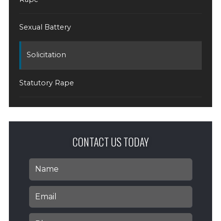
Sexual Battery
Solicitation
Statutory Rape
CONTACT US TODAY