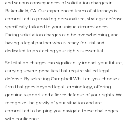
and serious consequences of solicitation charges in
Bakersfield, CA. Our experienced team of attorneys is
committed to providing personalized, strategic defense
specifically tailored to your unique circumstances.
Facing solicitation charges can be overwhelming, and
having a legal partner who is ready for trial and
dedicated to protecting your rights is essential.
Solicitation charges can significantly impact your future,
carrying severe penalties that require skilled legal
defense. By selecting Campbell Whitten, you choose a
firm that goes beyond legal terminology, offering
genuine support and a fierce defense of your rights. We
recognize the gravity of your situation and are
committed to helping you navigate these challenges
with confidence.