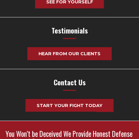
SEE FOR YOURSELF
Testimonials
HEAR FROM OUR CLIENTS
Contact Us
START YOUR FIGHT TODAY
You Won’t be Deceived We Provide Honest Defense