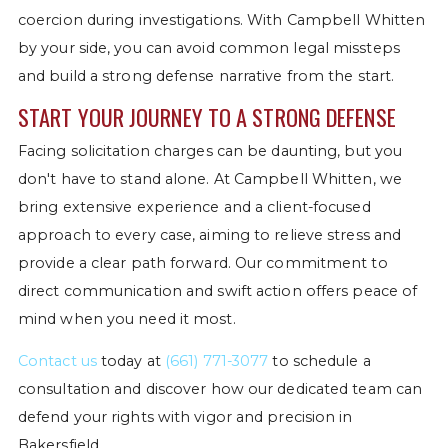
coercion during investigations. With Campbell Whitten
by your side, you can avoid common legal missteps
and build a strong defense narrative from the start.
START YOUR JOURNEY TO A STRONG DEFENSE
Facing solicitation charges can be daunting, but you
don't have to stand alone. At Campbell Whitten, we
bring extensive experience and a client-focused
approach to every case, aiming to relieve stress and
provide a clear path forward. Our commitment to
direct communication and swift action offers peace of
mind when you need it most.
Contact us
today at
(661) 771-3077
to schedule a
consultation and discover how our dedicated team can
defend your rights with vigor and precision in
Bakersfield.