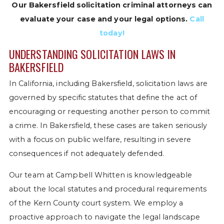
Our Bakersfield solicitation criminal attorneys can
evaluate your case and your legal options.
Call
today!
UNDERSTANDING SOLICITATION LAWS IN
BAKERSFIELD
In California, including Bakersfield, solicitation laws are
governed by specific statutes that define the act of
encouraging or requesting another person to commit
a crime. In Bakersfield, these cases are taken seriously
with a focus on public welfare, resulting in severe
consequences if not adequately defended.
Our team at Campbell Whitten is knowledgeable
about the local statutes and procedural requirements
of the Kern County court system. We employ a
proactive approach to navigate the legal landscape