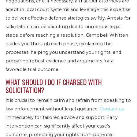
negotiations, and, if necessary, a trial. Our attorneys are
adept in local court systems and leverage this expertise
to deliver effective defense strategies swiftly. Arrests for
solicitation can be daunting due to numerous legal
steps before reaching a resolution. Campbell Whitten
guides you through each phase, explaining the
processes, helping you understand your rights, and
preparing robust evidence and arguments for a
favorable trial outcome.
WHAT SHOULD I DO IF CHARGED WITH
SOLICITATION?
It is crucial to remain calm and refrain from speaking to
law enforcement without legal guidance.
Contact us
immediately for tailored advice and support. Early
intervention can significantly affect your case’s
outcome, protecting your rights from potential