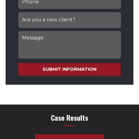
SUBMIT INFORMATION
Case Results