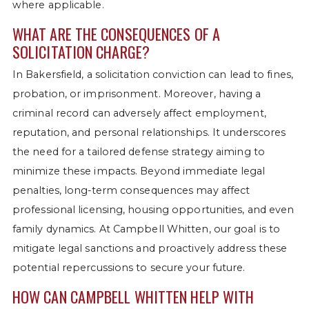
where applicable.
WHAT ARE THE CONSEQUENCES OF A
SOLICITATION CHARGE?
In Bakersfield, a solicitation conviction can lead to fines,
probation, or imprisonment. Moreover, having a
criminal record can adversely affect employment,
reputation, and personal relationships. It underscores
the need for a tailored defense strategy aiming to
minimize these impacts. Beyond immediate legal
penalties, long-term consequences may affect
professional licensing, housing opportunities, and even
family dynamics. At Campbell Whitten, our goal is to
mitigate legal sanctions and proactively address these
potential repercussions to secure your future.
HOW CAN CAMPBELL WHITTEN HELP WITH