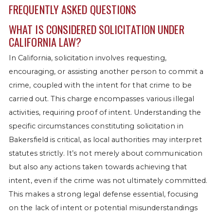
FREQUENTLY ASKED QUESTIONS
WHAT IS CONSIDERED SOLICITATION UNDER
CALIFORNIA LAW?
In California, solicitation involves requesting,
encouraging, or assisting another person to commit a
crime, coupled with the intent for that crime to be
carried out. This charge encompasses various illegal
activities, requiring proof of intent. Understanding the
specific circumstances constituting solicitation in
Bakersfield is critical, as local authorities may interpret
statutes strictly. It’s not merely about communication
but also any actions taken towards achieving that
intent, even if the crime was not ultimately committed.
This makes a strong legal defense essential, focusing
on the lack of intent or potential misunderstandings