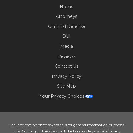
Home
Attorneys
Criminal Defense
DUI
Media
Reviews
Contact Us
Privacy Policy
Site Map
Your Privacy Choices
The information on this website is for general information purposes
only. Nothing on this site should be taken as legal advice for any