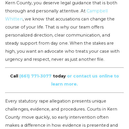
Kern County, you deserve legal guidance that is both
thorough and personally attentive. At
Campbell
Whitten
, we know that accusations can change the
course of your life. That is why our team offers
personalized direction, clear communication, and
steady support from day one. When the stakes are
high, you want an advocate who treats your case with
urgency and respect, never as just another file.
Call
(661) 771-3077
today
or contact us online to
learn more.
Every statutory rape allegation presents unique
challenges, evidence, and procedures. Courts in Kern
County move quickly, so early intervention often
makes a difference in how evidence is presented and