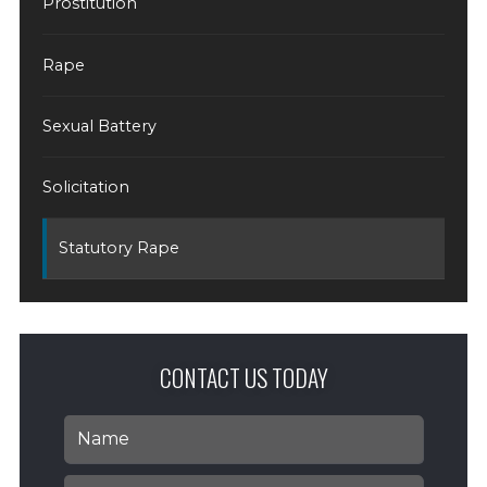
Prostitution
Rape
Sexual Battery
Solicitation
Statutory Rape
CONTACT US TODAY