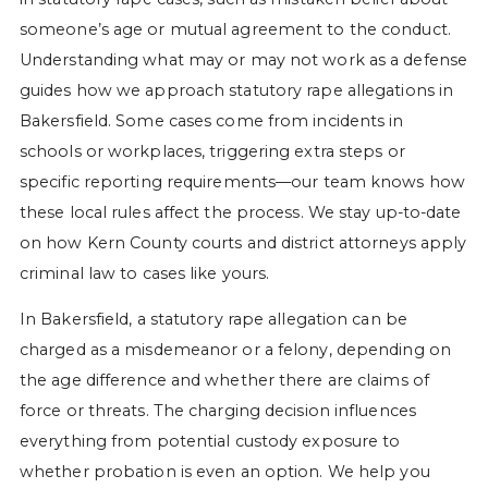
someone’s age or mutual agreement to the conduct.
Understanding what may or may not work as a defense
guides how we approach statutory rape allegations in
Bakersfield. Some cases come from incidents in
schools or workplaces, triggering extra steps or
specific reporting requirements—our team knows how
these local rules affect the process. We stay up-to-date
on how Kern County courts and district attorneys apply
criminal law to cases like yours.
In Bakersfield, a statutory rape allegation can be
charged as a misdemeanor or a felony, depending on
the age difference and whether there are claims of
force or threats. The charging decision influences
everything from potential custody exposure to
whether probation is even an option. We help you