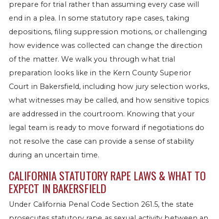
prepare for trial rather than assuming every case will
end in a plea. In some statutory rape cases, taking
depositions, filing suppression motions, or challenging
how evidence was collected can change the direction
of the matter. We walk you through what trial
preparation looks like in the Kern County Superior
Court in Bakersfield, including how jury selection works,
what witnesses may be called, and how sensitive topics
are addressed in the courtroom. Knowing that your
legal team is ready to move forward if negotiations do
not resolve the case can provide a sense of stability
during an uncertain time.
CALIFORNIA STATUTORY RAPE LAWS & WHAT TO
EXPECT IN BAKERSFIELD
Under California Penal Code Section 261.5, the state
prosecutes statutory rape as sexual activity between an