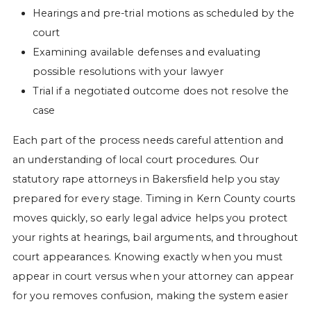
Hearings and pre-trial motions as scheduled by the
court
Examining available defenses and evaluating
possible resolutions with your lawyer
Trial if a negotiated outcome does not resolve the
case
Each part of the process needs careful attention and
an understanding of local court procedures. Our
statutory rape attorneys in Bakersfield help you stay
prepared for every stage. Timing in Kern County courts
moves quickly, so early legal advice helps you protect
your rights at hearings, bail arguments, and throughout
court appearances. Knowing exactly when you must
appear in court versus when your attorney can appear
for you removes confusion, making the system easier