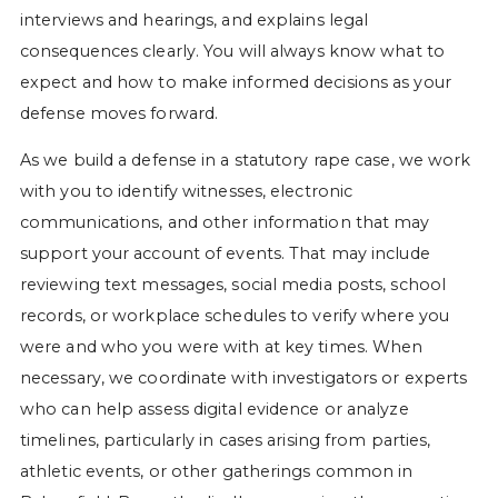
interviews and hearings, and explains legal
consequences clearly. You will always know what to
expect and how to make informed decisions as your
defense moves forward.
As we build a defense in a statutory rape case, we work
with you to identify witnesses, electronic
communications, and other information that may
support your account of events. That may include
reviewing text messages, social media posts, school
records, or workplace schedules to verify where you
were and who you were with at key times. When
necessary, we coordinate with investigators or experts
who can help assess digital evidence or analyze
timelines, particularly in cases arising from parties,
athletic events, or other gatherings common in