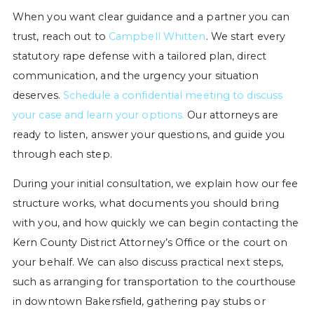
When you want clear guidance and a partner you can
trust, reach out to
Campbell Whitten
. We start every
statutory rape defense with a tailored plan, direct
communication, and the urgency your situation
deserves.
Schedule a confidential meeting to discuss
your case and learn your options.
Our attorneys are
ready to listen, answer your questions, and guide you
through each step.
During your initial consultation, we explain how our fee
structure works, what documents you should bring
with you, and how quickly we can begin contacting the
Kern County District Attorney’s Office or the court on
your behalf. We can also discuss practical next steps,
such as arranging for transportation to the courthouse
in downtown Bakersfield, gathering pay stubs or