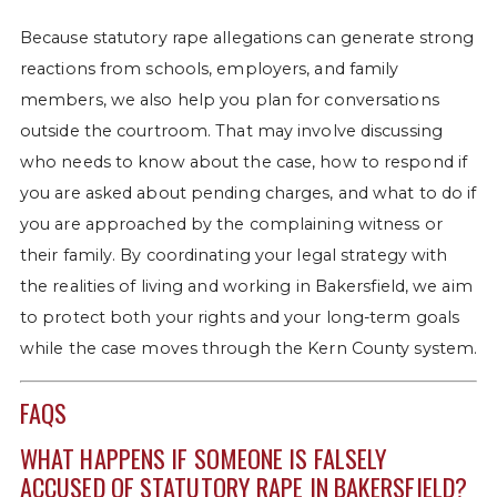
Because statutory rape allegations can generate strong
reactions from schools, employers, and family
members, we also help you plan for conversations
outside the courtroom. That may involve discussing
who needs to know about the case, how to respond if
you are asked about pending charges, and what to do if
you are approached by the complaining witness or
their family. By coordinating your legal strategy with
the realities of living and working in Bakersfield, we aim
to protect both your rights and your long-term goals
while the case moves through the Kern County system.
FAQS
WHAT HAPPENS IF SOMEONE IS FALSELY
ACCUSED OF STATUTORY RAPE IN BAKERSFIELD?