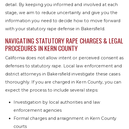
detail. By keeping you informed and involved at each
stage, we aim to reduce uncertainty and give you the
information you need to decide how to move forward
with your statutory rape defense in Bakersfield.
NAVIGATING STATUTORY RAPE CHARGES & LEGAL
PROCEDURES IN KERN COUNTY
California does not allow intent or perceived consent as
defenses to statutory rape. Local law enforcement and
district attorneys in Bakersfield investigate these cases
thoroughly. If you are charged in Kern County, you can
expect the process to include several steps:
Investigation by local authorities and law
enforcement agencies
Formal charges and arraignment in Kern County
courts