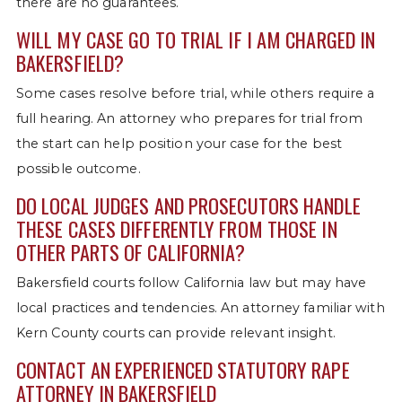
there are no guarantees.
WILL MY CASE GO TO TRIAL IF I AM CHARGED IN
BAKERSFIELD?
Some cases resolve before trial, while others require a
full hearing. An attorney who prepares for trial from
the start can help position your case for the best
possible outcome.
DO LOCAL JUDGES AND PROSECUTORS HANDLE
THESE CASES DIFFERENTLY FROM THOSE IN
OTHER PARTS OF CALIFORNIA?
Bakersfield courts follow California law but may have
local practices and tendencies. An attorney familiar with
Kern County courts can provide relevant insight.
CONTACT AN EXPERIENCED STATUTORY RAPE
ATTORNEY IN BAKERSFIELD