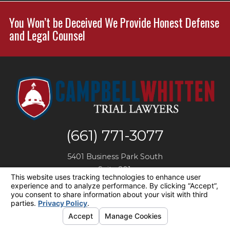
You Won’t be Deceived We Provide Honest Defense
and Legal Counsel
(661) 771-3077
5401 Business Park South
Suite 201,
Bakersfield
,
CA
93309
Map + Directions