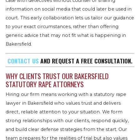
case with detectives without counsel or sharing
information on social media that could later be used in
court. This early collaboration lets us tailor our guidance
to your exact circumstances, rather than offering
generic advice that may not fit what is happening in
Bakersfield.
CONTACT US
AND REQUEST A FREE CONSULTATION.
WHY CLIENTS TRUST OUR BAKERSFIELD
STATUTORY RAPE ATTORNEYS
Hiring our firm means working with a statutory rape
lawyer in Bakersfield who values trust and delivers
direct, reliable attention to your situation. We form
strong relationships with our clients, respond quickly,
and build clear defense strategies from the start. Our
team prepares for the realities of trial but also values