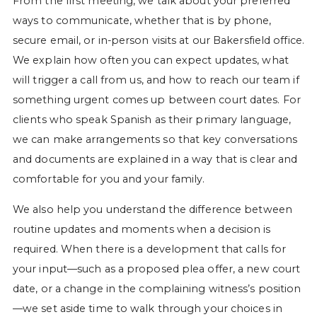
From the first meeting, we talk about your preferred
ways to communicate, whether that is by phone,
secure email, or in-person visits at our Bakersfield office.
We explain how often you can expect updates, what
will trigger a call from us, and how to reach our team if
something urgent comes up between court dates. For
clients who speak Spanish as their primary language,
we can make arrangements so that key conversations
and documents are explained in a way that is clear and
comfortable for you and your family.
We also help you understand the difference between
routine updates and moments when a decision is
required. When there is a development that calls for
your input—such as a proposed plea offer, a new court
date, or a change in the complaining witness’s position
—we set aside time to walk through your choices in