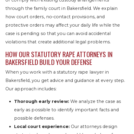
through the family court in Bakersfield. We explain
how court orders, no-contact provisions, and
protective orders may affect your daily life while the
case is pending so that you can avoid accidental
violations that create additional legal problems.
HOW OUR STATUTORY RAPE ATTORNEYS IN
BAKERSFIELD BUILD YOUR DEFENSE
When you work with a statutory rape lawyer in
Bakersfield, you get advice and guidance at every step.
Our approach includes:
Thorough early review:
We analyze the case as
early as possible to identify important facts and
possible defenses.
Local court experience:
Our attorneys design