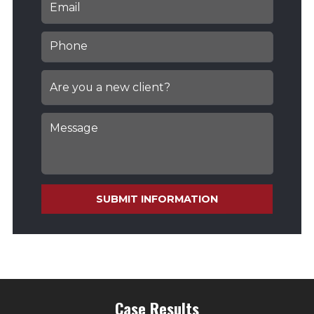
SUBMIT INFORMATION
Case Results