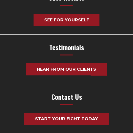
SEE FOR YOURSELF
Testimonials
HEAR FROM OUR CLIENTS
Contact Us
START YOUR FIGHT TODAY