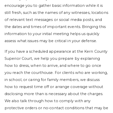
encourage you to gather basic information while it is
still fresh, such as the names of any witnesses, locations
of relevant text messages or social media posts, and
the dates and times of important events. Bringing this
information to your initial meeting helps us quickly
assess what issues may be critical in your defense.
If you have a scheduled appearance at the Kern County
Superior Court, we help you prepare by explaining
how to dress, when to arrive, and where to go once
you reach the courthouse. For clients who are working,
in school, or caring for family members, we discuss
how to request time off or arrange coverage without
disclosing more than is necessary about the charges.
We also talk through how to comply with any
protective orders or no-contact conditions that may be