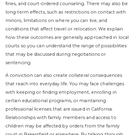
fines, and court-ordered counseling. There may also be
long-term effects, such as restrictions on contact with
minors, limitations on where you can live, and
conditions that affect travel or relocation. We explain
how these outcomes are generally approached in local
courts so you can understand the range of possibilities
that may be discussed during negotiations or
sentencing.
A conviction can also create collateral consequences
that reach into everyday life. You may face challenges
with keeping or finding employment, enrolling in
certain educational programs, or maintaining
professional licenses that are issued in California.
Relationships with family members and access to
children may be affected by orders from the family
court in Bakersfield or elsewhere. By talking through