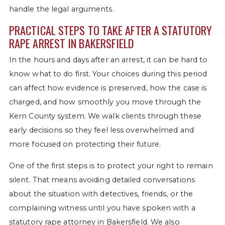
handle the legal arguments.
PRACTICAL STEPS TO TAKE AFTER A STATUTORY
RAPE ARREST IN BAKERSFIELD
In the hours and days after an arrest, it can be hard to
know what to do first. Your choices during this period
can affect how evidence is preserved, how the case is
charged, and how smoothly you move through the
Kern County system. We walk clients through these
early decisions so they feel less overwhelmed and
more focused on protecting their future.
One of the first steps is to protect your right to remain
silent. That means avoiding detailed conversations
about the situation with detectives, friends, or the
complaining witness until you have spoken with a
statutory rape attorney in Bakersfield. We also