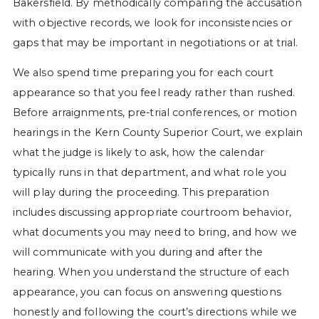
Bakersfield. By methodically comparing the accusation
with objective records, we look for inconsistencies or
gaps that may be important in negotiations or at trial.
We also spend time preparing you for each court
appearance so that you feel ready rather than rushed.
Before arraignments, pre-trial conferences, or motion
hearings in the Kern County Superior Court, we explain
what the judge is likely to ask, how the calendar
typically runs in that department, and what role you
will play during the proceeding. This preparation
includes discussing appropriate courtroom behavior,
what documents you may need to bring, and how we
will communicate with you during and after the
hearing. When you understand the structure of each
appearance, you can focus on answering questions
honestly and following the court’s directions while we