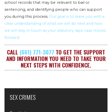
school records that may be relevant to bail or
sentencing, and identifying people who can support
you during this process.
Our goal is to leave you with a
clear understanding of what we will do next and how
we will stay in touch as your statutory rape case moves
forward.
CALL
(661) 771-3077
TO GET THE SUPPORT
AND INFORMATION YOU NEED TO TAKE YOUR
NEXT STEPS WITH CONFIDENCE.
SEX CRIMES