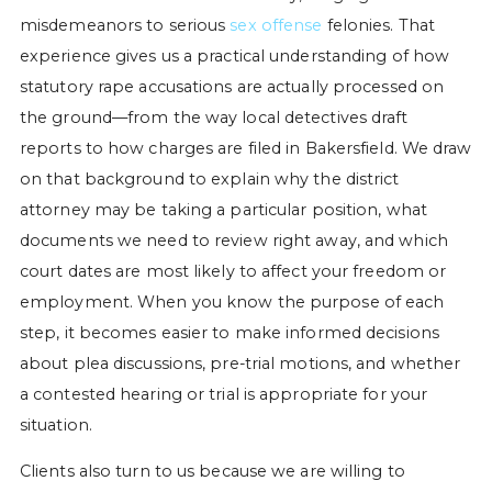
misdemeanors to serious
sex offense
felonies. That
experience gives us a practical understanding of how
statutory rape accusations are actually processed on
the ground—from the way local detectives draft
reports to how charges are filed in Bakersfield. We draw
on that background to explain why the district
attorney may be taking a particular position, what
documents we need to review right away, and which
court dates are most likely to affect your freedom or
employment. When you know the purpose of each
step, it becomes easier to make informed decisions
about plea discussions, pre-trial motions, and whether
a contested hearing or trial is appropriate for your
situation.
Clients also turn to us because we are willing to