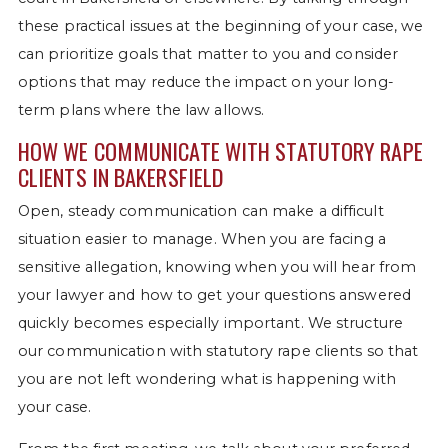
these practical issues at the beginning of your case, we
can prioritize goals that matter to you and consider
options that may reduce the impact on your long-
term plans where the law allows.
HOW WE COMMUNICATE WITH STATUTORY RAPE
CLIENTS IN BAKERSFIELD
Open, steady communication can make a difficult
situation easier to manage. When you are facing a
sensitive allegation, knowing when you will hear from
your lawyer and how to get your questions answered
quickly becomes especially important. We structure
our communication with statutory rape clients so that
you are not left wondering what is happening with
your case.