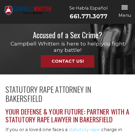
Se Habla Español
Menu
661.771.3077
Accused of a Sex Crime?
Campbell Whitten is here to help you fight
any battle!
CONTACT US!
STATUTORY RAPE ATTORNEY IN
BAKERSFIELD
YOUR DEFENSE & YOUR FUTURE: PARTNER WITH A
STATUTORY RAPE LAWYER IN BAKERSFIELD
If you or a loved one faces a
statutory rape
charge in