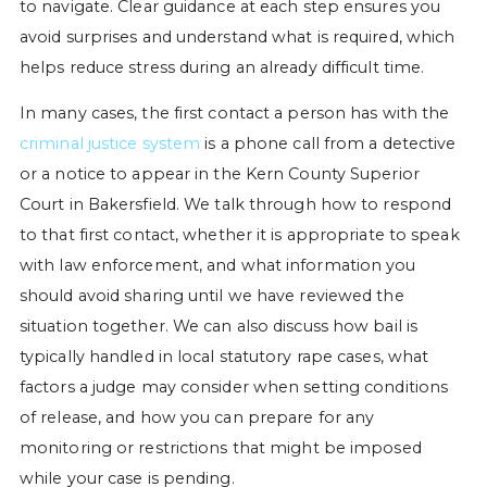
to navigate. Clear guidance at each step ensures you
avoid surprises and understand what is required, which
helps reduce stress during an already difficult time.
In many cases, the first contact a person has with the
criminal justice system
is a phone call from a detective
or a notice to appear in the Kern County Superior
Court in Bakersfield. We talk through how to respond
to that first contact, whether it is appropriate to speak
with law enforcement, and what information you
should avoid sharing until we have reviewed the
situation together. We can also discuss how bail is
typically handled in local statutory rape cases, what
factors a judge may consider when setting conditions
of release, and how you can prepare for any
monitoring or restrictions that might be imposed
while your case is pending.