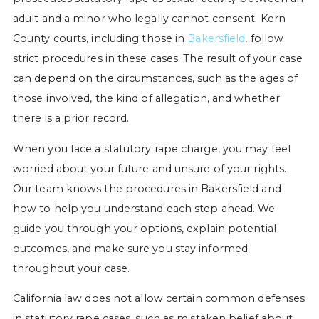
adult and a minor who legally cannot consent. Kern
County courts, including those in
Bakersfield
, follow
strict procedures in these cases. The result of your case
can depend on the circumstances, such as the ages of
those involved, the kind of allegation, and whether
there is a prior record.
When you face a statutory rape charge, you may feel
worried about your future and unsure of your rights.
Our team knows the procedures in Bakersfield and
how to help you understand each step ahead. We
guide you through your options, explain potential
outcomes, and make sure you stay informed
throughout your case.
California law does not allow certain common defenses
in statutory rape cases, such as mistaken belief about