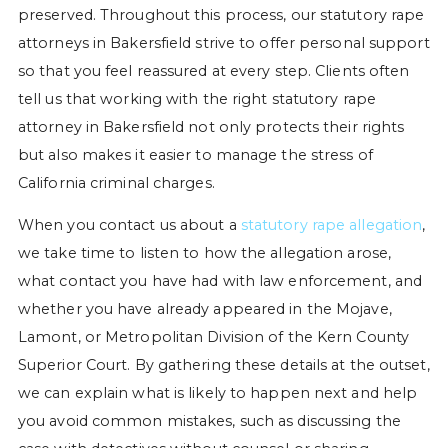
preserved. Throughout this process, our statutory rape
attorneys in Bakersfield strive to offer personal support
so that you feel reassured at every step. Clients often
tell us that working with the right statutory rape
attorney in Bakersfield not only protects their rights
but also makes it easier to manage the stress of
California criminal charges.
When you contact us about a
statutory rape allegation
,
we take time to listen to how the allegation arose,
what contact you have had with law enforcement, and
whether you have already appeared in the Mojave,
Lamont, or Metropolitan Division of the Kern County
Superior Court. By gathering these details at the outset,
we can explain what is likely to happen next and help
you avoid common mistakes, such as discussing the