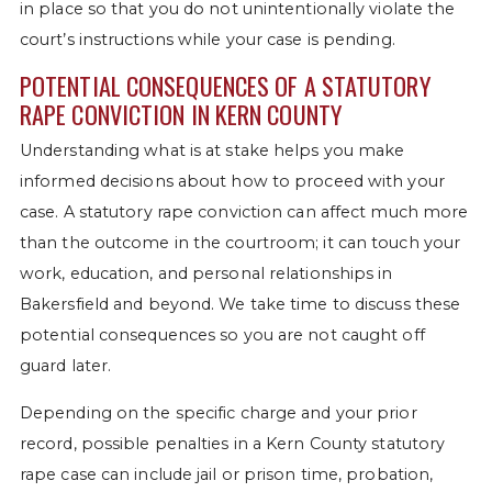
in place so that you do not unintentionally violate the
court’s instructions while your case is pending.
POTENTIAL CONSEQUENCES OF A STATUTORY
RAPE CONVICTION IN KERN COUNTY
Understanding what is at stake helps you make
informed decisions about how to proceed with your
case. A statutory rape conviction can affect much more
than the outcome in the courtroom; it can touch your
work, education, and personal relationships in
Bakersfield and beyond. We take time to discuss these
potential consequences so you are not caught off
guard later.
Depending on the specific charge and your prior
record, possible penalties in a Kern County statutory
rape case can include jail or prison time, probation,