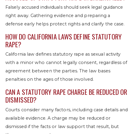
Falsely accused individuals should seek legal guidance
right away. Gathering evidence and preparing a
defense early helps protect rights and clarify the case.
HOW DO CALIFORNIA LAWS DEFINE STATUTORY
RAPE?
California law defines statutory rape as sexual activity
with a minor who cannot legally consent, regardless of
agreement between the parties. The law bases
penalties on the ages of those involved.
CAN A STATUTORY RAPE CHARGE BE REDUCED OR
DISMISSED?
Courts consider many factors, including case details and
available evidence. A charge may be reduced or
dismissed if the facts or law support that result, but