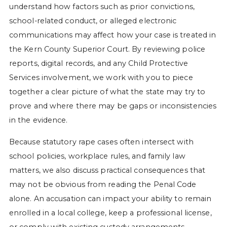
understand how factors such as prior convictions,
school-related conduct, or alleged electronic
communications may affect how your case is treated in
the Kern County Superior Court. By reviewing police
reports, digital records, and any Child Protective
Services involvement, we work with you to piece
together a clear picture of what the state may try to
prove and where there may be gaps or inconsistencies
in the evidence.
Because statutory rape cases often intersect with
school policies, workplace rules, and family law
matters, we also discuss practical consequences that
may not be obvious from reading the Penal Code
alone. An accusation can impact your ability to remain
enrolled in a local college, keep a professional license,
or comply with existing custody arrangements