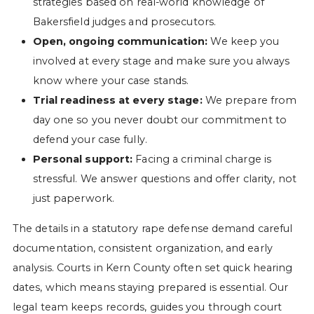
strategies based on real-world knowledge of
Bakersfield judges and prosecutors.
Open, ongoing communication:
We keep you
involved at every stage and make sure you always
know where your case stands.
Trial readiness at every stage:
We prepare from
day one so you never doubt our commitment to
defend your case fully.
Personal support:
Facing a criminal charge is
stressful. We answer questions and offer clarity, not
just paperwork.
The details in a statutory rape defense demand careful
documentation, consistent organization, and early
analysis. Courts in Kern County often set quick hearing
dates, which means staying prepared is essential. Our
legal team keeps records, guides you through court