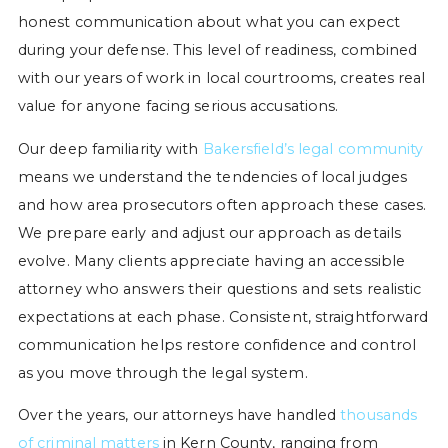
honest communication about what you can expect
during your defense. This level of readiness, combined
with our years of work in local courtrooms, creates real
value for anyone facing serious accusations.
Our deep familiarity with
Bakersfield’s legal community
means we understand the tendencies of local judges
and how area prosecutors often approach these cases.
We prepare early and adjust our approach as details
evolve. Many clients appreciate having an accessible
attorney who answers their questions and sets realistic
expectations at each phase. Consistent, straightforward
communication helps restore confidence and control
as you move through the legal system.
Over the years, our attorneys have handled
thousands
of criminal matters
in Kern County, ranging from