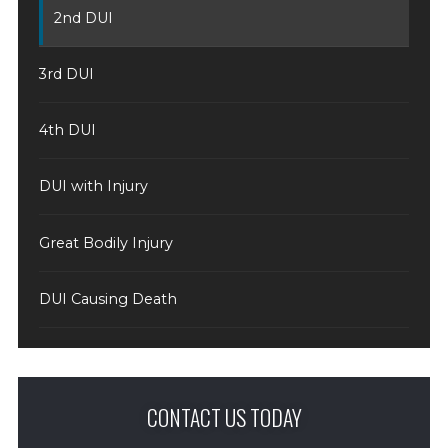
2nd DUI
3rd DUI
4th DUI
DUI with Injury
Great Bodily Injury
DUI Causing Death
CONTACT US TODAY