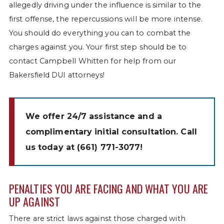
allegedly driving under the influence is similar to the
first offense, the repercussions will be more intense.
You should do everything you can to combat the
charges against you. Your first step should be to
contact Campbell Whitten for help from our
Bakersfield DUI attorneys!
We offer 24/7 assistance and a
complimentary initial consultation. Call
us today at
(661) 771-3077
!
PENALTIES YOU ARE FACING AND WHAT YOU ARE
UP AGAINST
There are strict laws against those charged with