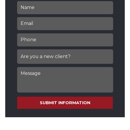
SUBMIT INFORMATION