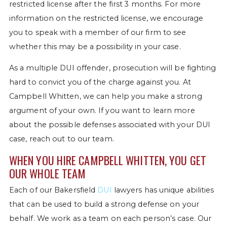
restricted license after the first 3 months. For more
information on the restricted license, we encourage
you to speak with a member of our firm to see
whether this may be a possibility in your case.
As a multiple DUI offender, prosecution will be fighting
hard to convict you of the charge against you. At
Campbell Whitten, we can help you make a strong
argument of your own. If you want to learn more
about the possible defenses associated with your DUI
case, reach out to our team.
WHEN YOU HIRE CAMPBELL WHITTEN, YOU GET
OUR WHOLE TEAM
Each of our Bakersfield
DUI
lawyers has unique abilities
that can be used to build a strong defense on your
behalf. We work as a team on each person’s case. Our