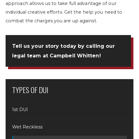
approach allows us to take full advantage of our
individual creative efforts. Get the help you need to
combat the charges you are up against.
Tell us your story today by
calling our
legal team at Campbell Whitten
!
TYPES OF DUI
1st DUI
Wet Reckless