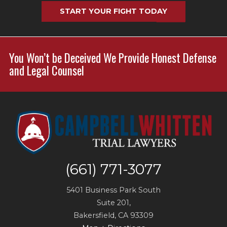
START YOUR FIGHT TODAY
You Won’t be Deceived We Provide Honest Defense
and Legal Counsel
(661) 771-3077
5401 Business Park South
Suite 201,
Bakersfield
,
CA
93309