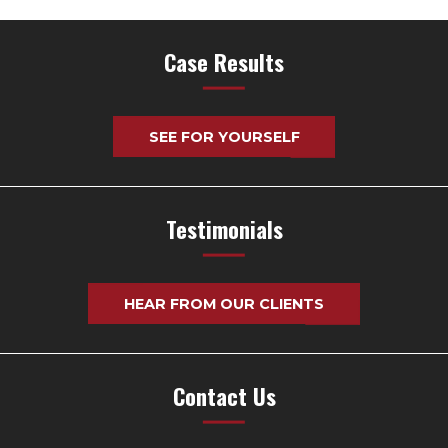
Case Results
SEE FOR YOURSELF
Testimonials
HEAR FROM OUR CLIENTS
Contact Us