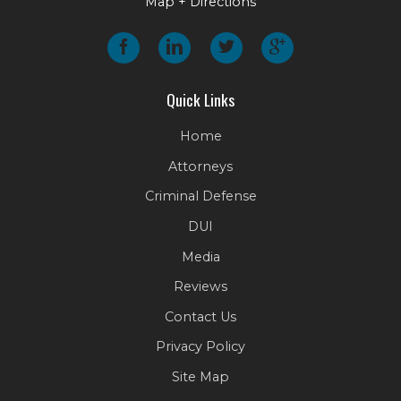
Map + Directions
Quick Links
Home
Attorneys
Criminal Defense
DUI
Media
Reviews
Contact Us
Privacy Policy
Site Map