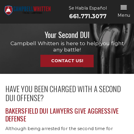
Se Habla Español
Menu
661.771.3077
Your Second DUI
Campbell Whitten is here to help you fight
any battle!
CONTACT US!
HAVE YOU BEEN CHARGED WITH A SECOND
DUI OFFENSE?
BAKERSFIELD DUI LAWYERS GIVE AGGRESSIVE
DEFENSE
Although being arrested for the second time for