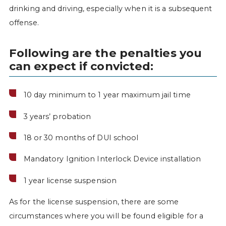
drinking and driving, especially when it is a subsequent
offense.
Following are the penalties you
can expect if convicted:
10 day minimum to 1 year maximum jail time
3 years’ probation
18 or 30 months of DUI school
Mandatory Ignition Interlock Device installation
1 year license suspension
As for the license suspension, there are some
circumstances where you will be found eligible for a