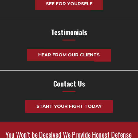
SEE FOR YOURSELF
Testimonials
HEAR FROM OUR CLIENTS
Contact Us
START YOUR FIGHT TODAY
You Won’t be Deceived We Provide Honest Defense