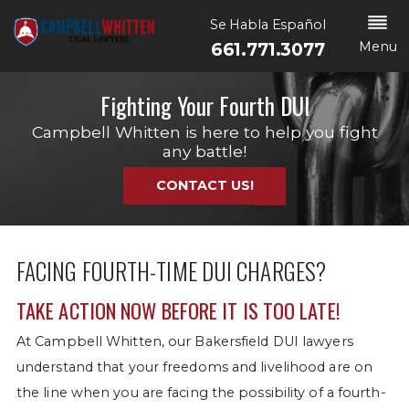
Se Habla Español
Menu
661.771.3077
Fighting Your Fourth DUI
Campbell Whitten is here to help you fight
any battle!
CONTACT US!
FACING FOURTH-TIME DUI CHARGES?
TAKE ACTION NOW BEFORE IT IS TOO LATE!
At Campbell Whitten, our Bakersfield DUI lawyers
understand that your freedoms and livelihood are on
the line when you are facing the possibility of a fourth-