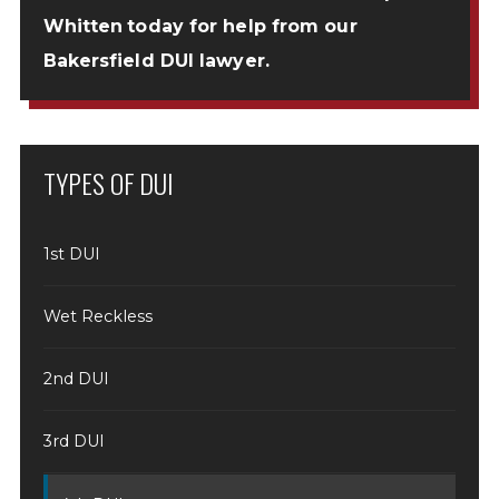
Whitten
today for help from our
Bakersfield DUI lawyer.
TYPES OF DUI
1st DUI
Wet Reckless
2nd DUI
3rd DUI