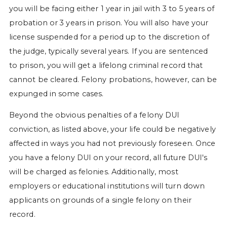
you will be facing either 1 year in jail with 3 to 5 years of
probation or 3 years in prison. You will also have your
license suspended for a period up to the discretion of
the judge, typically several years. If you are sentenced
to prison, you will get a lifelong criminal record that
cannot be cleared. Felony probations, however, can be
expunged in some cases.
Beyond the obvious penalties of a felony DUI
conviction, as listed above, your life could be negatively
affected in ways you had not previously foreseen. Once
you have a felony DUI on your record, all future DUI's
will be charged as felonies. Additionally, most
employers or educational institutions will turn down
applicants on grounds of a single felony on their
record.