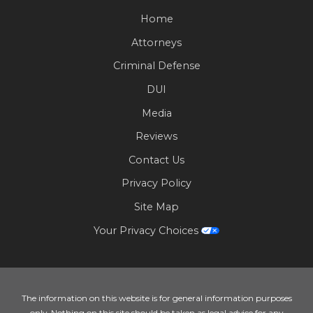
Home
Attorneys
Criminal Defense
DUI
Media
Reviews
Contact Us
Privacy Policy
Site Map
Your Privacy Choices
The information on this website is for general information purposes
only. Nothing on this site should be taken as legal advice for any