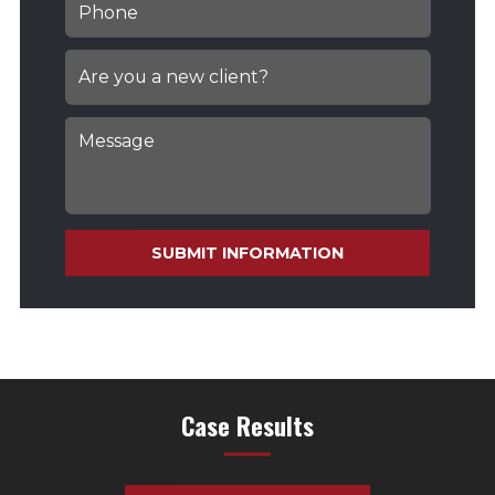
SUBMIT INFORMATION
Case Results