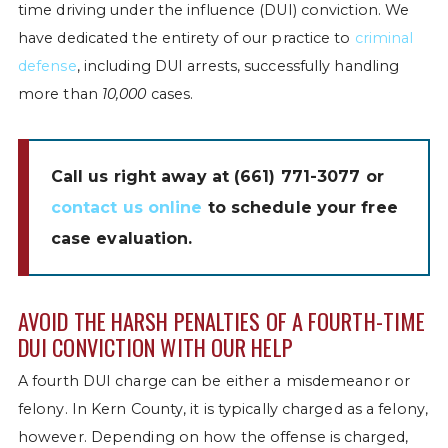
time driving under the influence (DUI) conviction. We
have dedicated the entirety of our practice to
criminal
defense
, including DUI arrests, successfully handling
more than
10,000
cases.
Call us right away at
(661) 771-3077
or
contact us online
to schedule your free
case evaluation.
AVOID THE HARSH PENALTIES OF A FOURTH-TIME
DUI CONVICTION WITH OUR HELP
A fourth DUI charge can be either a misdemeanor or
felony. In Kern County, it is typically charged as a felony,
however. Depending on how the offense is charged,