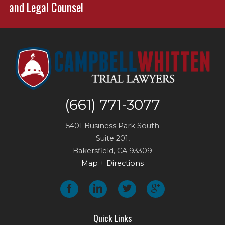
and Legal Counsel
(661) 771-3077
5401 Business Park South
Suite 201,
Bakersfield
,
CA
93309
Map + Directions
Quick Links