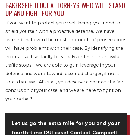
BAKERSFIELD DUI ATTORNEYS WHO WILL STAND
UP AND FIGHT FOR YOU
If you want to protect your well-being, you need to
shield yourself with a proactive defense. We have
learned that even the most-thorough of prosecutions
will have problems with their case. By identifying the
errors – such as faulty breathalyzer tests or unlawful
traffic stops – we are able to gain leverage in your
defense and work toward lessened charges, if not a
total dismissal. After all, you deserve a chance at a fair
conclusion of your case, and we are here to fight on
your behalf!
Let us go the extra mile for you and your
fourth-time DUI case!
Contact Campbell