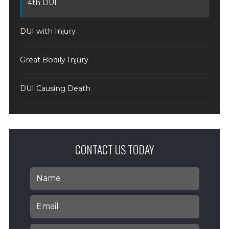
4th DUI
DUI with Injury
Great Bodily Injury
DUI Causing Death
CONTACT US TODAY