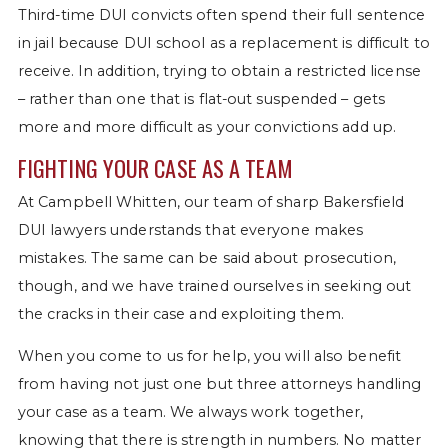
Third-time DUI convicts often spend their full sentence
in jail because DUI school as a replacement is difficult to
receive. In addition, trying to obtain a restricted license
– rather than one that is flat-out suspended – gets
more and more difficult as your convictions add up.
FIGHTING YOUR CASE AS A TEAM
At Campbell Whitten, our team of sharp Bakersfield
DUI lawyers understands that everyone makes
mistakes. The same can be said about prosecution,
though, and we have trained ourselves in seeking out
the cracks in their case and exploiting them.
When you come to us for help, you will also benefit
from having not just one but three attorneys handling
your case as a team. We always work together,
knowing that there is strength in numbers. No matter