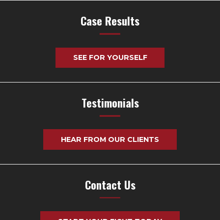
Case Results
SEE FOR YOURSELF
Testimonials
HEAR FROM OUR CLIENTS
Contact Us