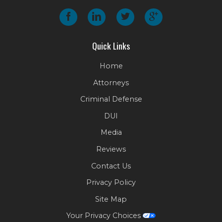
Quick Links
Home
Attorneys
Criminal Defense
DUI
Media
Reviews
Contact Us
Privacy Policy
Site Map
Your Privacy Choices