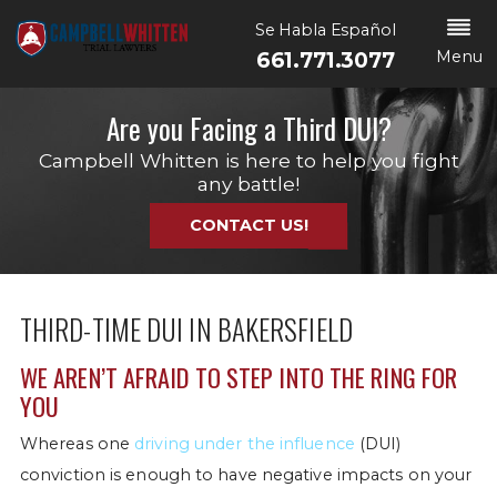
Se Habla Español
Menu
661.771.3077
Are you Facing a Third DUI?
Campbell Whitten is here to help you fight
any battle!
CONTACT US!
THIRD-TIME DUI IN BAKERSFIELD
WE AREN’T AFRAID TO STEP INTO THE RING FOR
YOU
Whereas one
driving under the influence
(DUI)
conviction is enough to have negative impacts on your