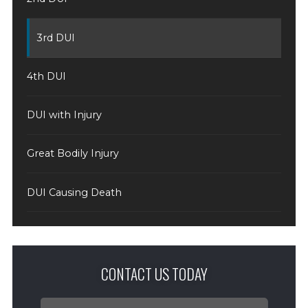
3rd DUI
4th DUI
DUI with Injury
Great Bodily Injury
DUI Causing Death
CONTACT US TODAY