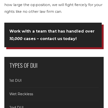
how large the opposition, we will fight fiercely for your
rights like no other law firm can.
Work with a team that has handled over
10,000
cases –
contact us
today!
TYPES OF DUI
1st DUI
Wet Reckless
2nd DUI