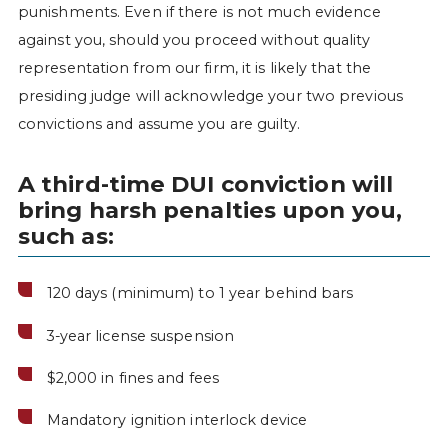
punishments. Even if there is not much evidence
against you, should you proceed without quality
representation from our firm, it is likely that the
presiding judge will acknowledge your two previous
convictions and assume you are guilty.
A third-time DUI conviction will
bring harsh penalties upon you,
such as:
120 days (minimum) to 1 year behind bars
3-year license suspension
$2,000 in fines and fees
Mandatory ignition interlock device