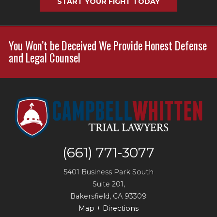
START YOUR FIGHT TODAY
You Won’t be Deceived We Provide Honest Defense
and Legal Counsel
(661) 771-3077
5401 Business Park South
Suite 201,
Bakersfield
,
CA
93309
Map + Directions