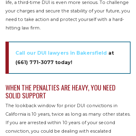
life, a third-time DUI is even more serious. To challenge
your charges and secure the stability of your future, you
need to take action and protect yourself with a hard-
hitting law firm.
Call our DUI lawyers in Bakersfield
at
(661) 771-3077
today!
WHEN THE PENALTIES ARE HEAVY, YOU NEED
SOLID SUPPORT
The lookback window for prior DUI convictions in
California is 10 years, twice as long as many other states.
If you are arrested within 10 years of your second
conviction, you could be dealing with escalated