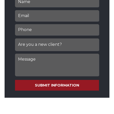
SUBMIT INFORMATION