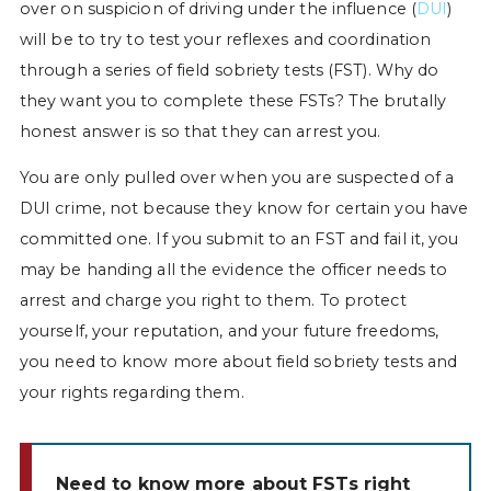
over on suspicion of driving under the influence (
DUI
)
will be to try to test your reflexes and coordination
through a series of field sobriety tests (FST). Why do
they want you to complete these FSTs? The brutally
honest answer is so that they can arrest you.
You are only pulled over when you are suspected of a
DUI crime, not because they know for certain you have
committed one. If you submit to an FST and fail it, you
may be handing all the evidence the officer needs to
arrest and charge you right to them. To protect
yourself, your reputation, and your future freedoms,
you need to know more about field sobriety tests and
your rights regarding them.
Need to know more about FSTs right