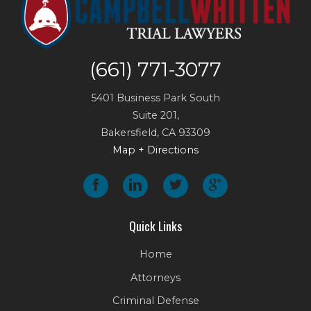
(661) 771-3077
5401 Business Park South
Suite 201,
Bakersfield
,
CA
93309
Map + Directions
Quick Links
Home
Attorneys
Criminal Defense