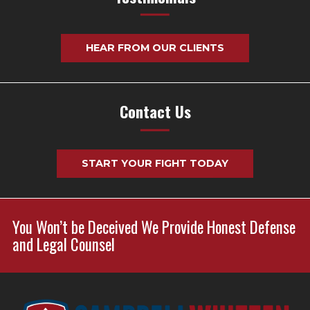
HEAR FROM OUR CLIENTS
Contact Us
START YOUR FIGHT TODAY
You Won’t be Deceived We Provide Honest Defense
and Legal Counsel