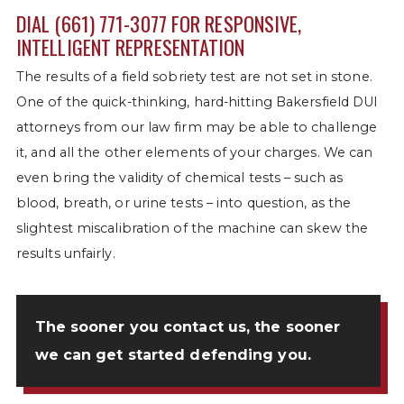
DIAL
(661) 771-3077
FOR RESPONSIVE,
INTELLIGENT REPRESENTATION
The results of a field sobriety test are not set in stone.
One of the quick-thinking, hard-hitting Bakersfield DUI
attorneys from our law firm may be able to challenge
it, and all the other elements of your charges. We can
even bring the validity of chemical tests – such as
blood, breath, or urine tests – into question, as the
slightest miscalibration of the machine can skew the
results unfairly.
The sooner you
contact us
, the sooner
we can get started defending you.