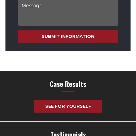
SUBMIT INFORMATION
Case Results
SEE FOR YOURSELF
Testimonials