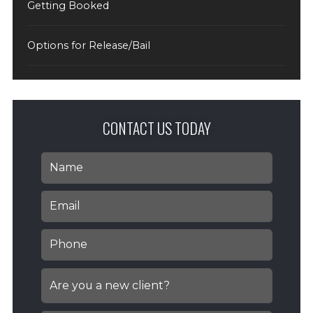
Getting Booked
Options for Release/Bail
CONTACT US TODAY