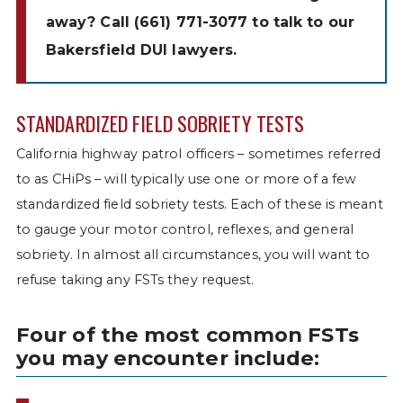
away? Call
(661) 771-3077
to talk to our
Bakersfield DUI lawyers.
STANDARDIZED FIELD SOBRIETY TESTS
California highway patrol officers – sometimes referred
to as CHiPs – will typically use one or more of a few
standardized field sobriety tests. Each of these is meant
to gauge your motor control, reflexes, and general
sobriety. In almost all circumstances, you will want to
refuse taking any FSTs they request.
Four of the most common FSTs
you may encounter include: