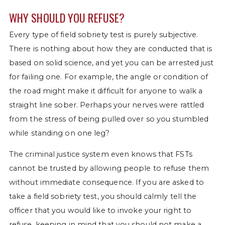
WHY SHOULD YOU REFUSE?
Every type of field sobriety test is purely subjective.
There is nothing about how they are conducted that is
based on solid science, and yet you can be arrested just
for failing one. For example, the angle or condition of
the road might make it difficult for anyone to walk a
straight line sober. Perhaps your nerves were rattled
from the stress of being pulled over so you stumbled
while standing on one leg?
The criminal justice system even knows that FSTs
cannot be trusted by allowing people to refuse them
without immediate consequence. If you are asked to
take a field sobriety test, you should calmly tell the
officer that you would like to invoke your right to
refuse, keeping in mind that you should not make a