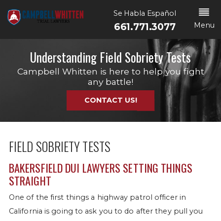
Se Habla Español
Menu
661.771.3077
Understanding Field Sobriety Tests
Campbell Whitten is here to help you fight
any battle!
CONTACT US!
FIELD SOBRIETY TESTS
BAKERSFIELD DUI LAWYERS SETTING THINGS
STRAIGHT
One of the first things a highway patrol officer in
California is going to ask you to do after they pull you