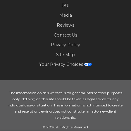
DUI
Media
Reviews
Contact Us
Privacy Policy
Site Map
Your Privacy Choices
The information on this website is for general information purposes
only. Nothing on this site should be taken as legal advice for any
individual case or situation. This information is not intended to create,
and receipt or viewing does not constitute, an attorney-client
relationship.
© 2026 All Rights Reserved.