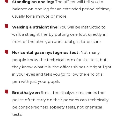
Standing on one leg:
The officer will tell you to
balance on one leg for an extended period of time,
usually for a minute or more.
Walking a straight line:
You will be instructed to
walk a straight line by putting one foot directly in
front of the other, an unnatural gait to be sure.
Horizontal gaze nystagmus test:
Not many
people know the technical term for this test, but
they know what it is: the officer shines a bright light
in your eyes and tells you to follow the end of a
pen with just your pupils.
Breathalyzer:
Small breathalyzer machines the
police often carry on their persons can technically
be considered field sobriety tests, not chemical
tests.