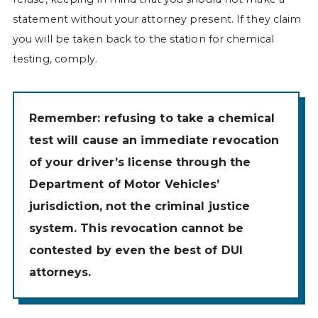
statement without your attorney present. If they claim
you will be taken back to the station for chemical
testing, comply.
Remember: refusing to take a chemical
test will cause an immediate revocation
of your driver’s license through the
Department of Motor Vehicles’
jurisdiction, not the criminal justice
system. This revocation cannot be
contested by even the best of DUI
attorneys.