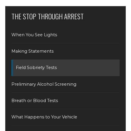
THE STOP THROUGH ARREST
When You See Lights
Making Statements
Field Sobriety Tests
Preliminary Alcohol Screening
Breath or Blood Tests
What Happens to Your Vehicle